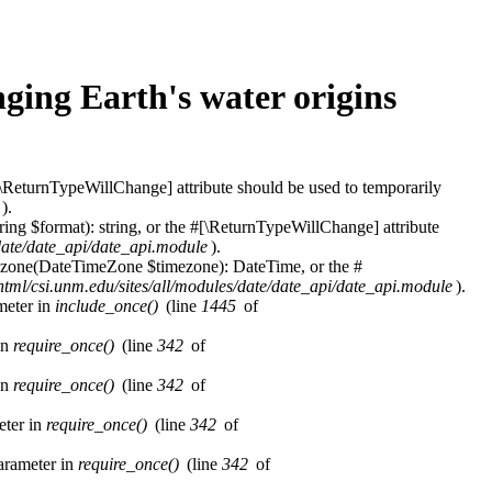
ging Earth's water origins
\ReturnTypeWillChange] attribute should be used to temporarily
).
ring $format): string, or the #[\ReturnTypeWillChange] attribute
/date/date_api/date_api.module
).
imezone(DateTimeZone $timezone): DateTime, or the #
html/csi.unm.edu/sites/all/modules/date/date_api/date_api.module
).
ameter in
include_once()
(line
1445
of
in
require_once()
(line
342
of
in
require_once()
(line
342
of
eter in
require_once()
(line
342
of
parameter in
require_once()
(line
342
of