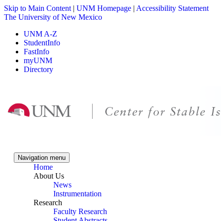
Skip to Main Content
|
UNM Homepage
|
Accessibility Statement
The University of New Mexico
UNM A-Z
StudentInfo
FastInfo
myUNM
Directory
Skip to content
Skip to navigation
Navigation menu
Home
About Us
News
Instrumentation
Research
Faculty Research
Student Abstracts