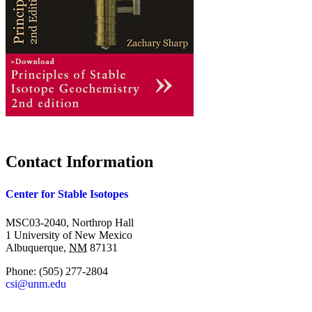
Contact Information
Center for Stable Isotopes
MSC03-2040, Northrop Hall
1 University of New Mexico
Albuquerque
,
NM
87131
Phone:
(505) 277-2804
csi@unm.edu