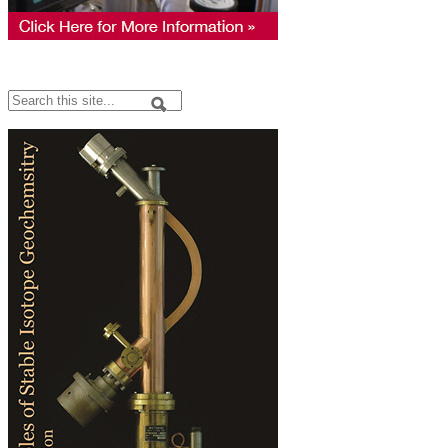
Search
Search form