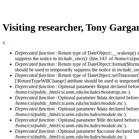
Visiting researcher, Tony Garga
x
Deprecated function
: Return type of DateObject::__wakeup() s
Error message
suppress the notice in
include_once()
(line
143
of
/home/csi/pu
Deprecated function
: Return type of DateObject::format($forma
should be used to temporarily suppress the notice in
include_on
Deprecated function
: Return type of DateObject::setTimezone(
[\ReturnTypeWillChange] attribute should be used to temporaril
Deprecated function
: Optional parameter $input declared before
/home/csi/public_html/csi.unm.edu/includes/bootstrap.inc
).
Deprecated function
: Optional parameter $data declared before
/home/csi/public_html/csi.unm.edu/includes/module.inc
).
Deprecated function
: Optional parameter $data declared before
/home/csi/public_html/csi.unm.edu/includes/module.inc
).
Deprecated function
: Optional parameter $file declared before 
/home/csi/public_html/csi.unm.edu/includes/module.inc
).
Deprecated function
: Optional parameter $account declared befo
/home/csi/public_html/csi.unm.edu/includes/module.inc
).