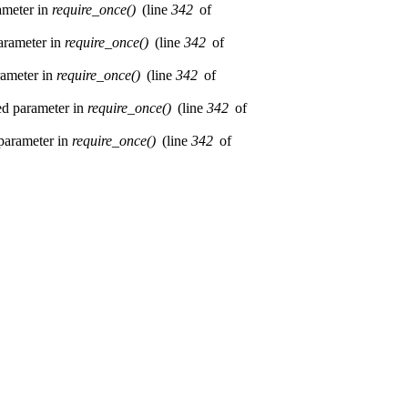
rameter in
require_once()
(line
342
of
parameter in
require_once()
(line
342
of
rameter in
require_once()
(line
342
of
red parameter in
require_once()
(line
342
of
 parameter in
require_once()
(line
342
of