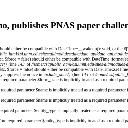
no, publishes PNAS paper challen
hould either be compatible with DateTime::__wakeup(): void, or the #[
blic_html/csi.unm.edu/sites/all/modules/date/date_api/date_api.module
t, $force = false) should either be compatible with DateTime::format(st
ce()
(line
143
of
/home/csi/public_html/csi.unm.edu/sites/all/modules
$tz, $force = false) should either be compatible with DateTime::setT
y suppress the notice in
include_once()
(line
143
of
/home/csi/public_
 required parameter $form_state is implicitly treated as a required par
 required parameter $name is implicitly treated as a required parameter 
 required parameter $name is implicitly treated as a required parameter 
required parameter $entity_type is implicitly treated as a required param
re required parameter $entity_type is implicitly treated as a required 