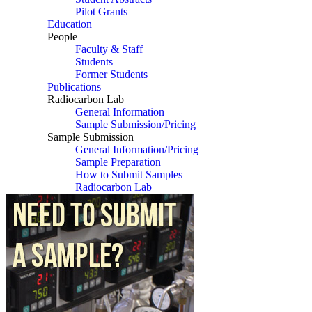
Pilot Grants
Education
People
Faculty & Staff
Students
Former Students
Publications
Radiocarbon Lab
General Information
Sample Submission/Pricing
Sample Submission
General Information/Pricing
Sample Preparation
How to Submit Samples
Radiocarbon Lab