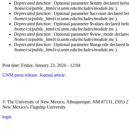
Deprecated function
: Optional parameter $entity declared befor
/home/csi/public_html/csi.unm.edu/includes/module.inc
).
Deprecated function
: Optional parameter $account declared befo
/home/csi/public_html/csi.unm.edu/includes/module.inc
).
Deprecated function
: Optional parameter $values declared befor
/home/csi/public_html/csi.unm.edu/includes/module.inc
).
Deprecated function
: Optional parameter $view_mode declared b
/home/csi/public_html/csi.unm.edu/includes/module.inc
).
Deprecated function
: Optional parameter $langcode declared be
/home/csi/public_html/csi.unm.edu/includes/module.inc
).
Post date:
Friday, January 23, 2026 - 12:04
UNM press release
.
Journal article
.
© The University of New Mexico, Albuquerque, NM 87131, (505) 2
New Mexico's Flagship University
login