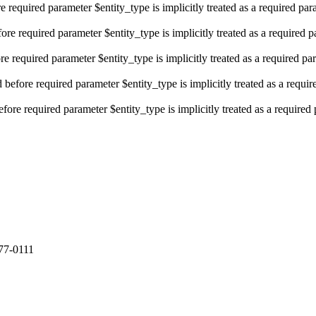
e required parameter $entity_type is implicitly treated as a required pa
re required parameter $entity_type is implicitly treated as a required 
e required parameter $entity_type is implicitly treated as a required pa
efore required parameter $entity_type is implicitly treated as a requi
fore required parameter $entity_type is implicitly treated as a required
77-0111