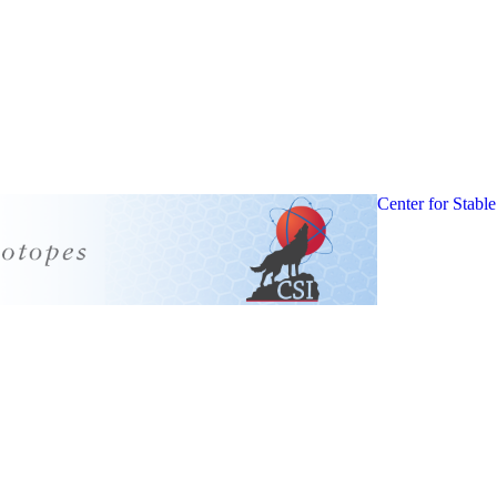
Center for Stable