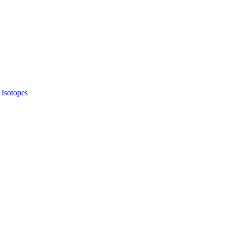
 Isotopes