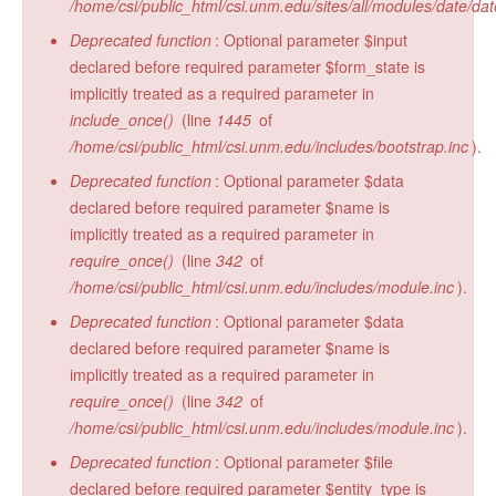
/home/csi/public_html/csi.unm.edu/sites/all/modules/date/da
Deprecated function
: Optional parameter $input
declared before required parameter $form_state is
implicitly treated as a required parameter in
include_once()
(line
1445
of
/home/csi/public_html/csi.unm.edu/includes/bootstrap.inc
).
Deprecated function
: Optional parameter $data
declared before required parameter $name is
implicitly treated as a required parameter in
require_once()
(line
342
of
/home/csi/public_html/csi.unm.edu/includes/module.inc
).
Deprecated function
: Optional parameter $data
declared before required parameter $name is
implicitly treated as a required parameter in
require_once()
(line
342
of
/home/csi/public_html/csi.unm.edu/includes/module.inc
).
Deprecated function
: Optional parameter $file
declared before required parameter $entity_type is