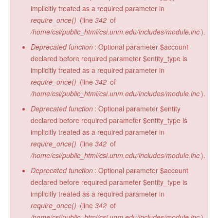
implicitly treated as a required parameter in
require_once()
(line
342
of
/home/csi/public_html/csi.unm.edu/includes/module.inc
).
Deprecated function
: Optional parameter $account
declared before required parameter $entity_type is
implicitly treated as a required parameter in
require_once()
(line
342
of
/home/csi/public_html/csi.unm.edu/includes/module.inc
).
Deprecated function
: Optional parameter $entity
declared before required parameter $entity_type is
implicitly treated as a required parameter in
require_once()
(line
342
of
/home/csi/public_html/csi.unm.edu/includes/module.inc
).
Deprecated function
: Optional parameter $account
declared before required parameter $entity_type is
implicitly treated as a required parameter in
require_once()
(line
342
of
/home/csi/public_html/csi.unm.edu/includes/module.inc
).