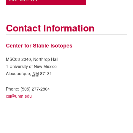
Contact Information
Center for Stable Isotopes
MSC03-2040, Northrop Hall
1 University of New Mexico
Albuquerque
,
NM
87131
Phone:
(505) 277-2804
csi@unm.edu