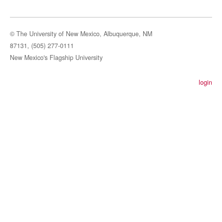
© The University of New Mexico, Albuquerque, NM
87131, (505) 277-0111
New Mexico's Flagship University
login