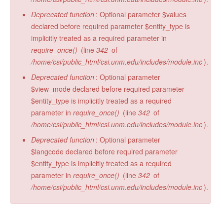
Deprecated function
: Optional parameter $values
declared before required parameter $entity_type is
implicitly treated as a required parameter in
require_once()
(line
342
of
/home/csi/public_html/csi.unm.edu/includes/module.inc
).
Deprecated function
: Optional parameter
$view_mode declared before required parameter
$entity_type is implicitly treated as a required
parameter in
require_once()
(line
342
of
/home/csi/public_html/csi.unm.edu/includes/module.inc
).
Deprecated function
: Optional parameter
$langcode declared before required parameter
$entity_type is implicitly treated as a required
parameter in
require_once()
(line
342
of
/home/csi/public_html/csi.unm.edu/includes/module.inc
).