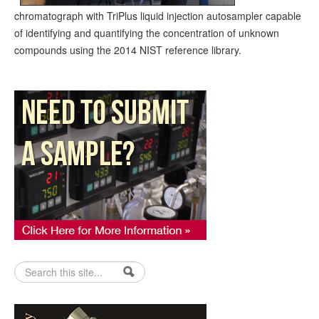
chromatograph with TriPlus liquid injection autosampler capable
of identifying and quantifying the concentration of unknown
compounds using the 2014 NIST reference library.
Search form
Search