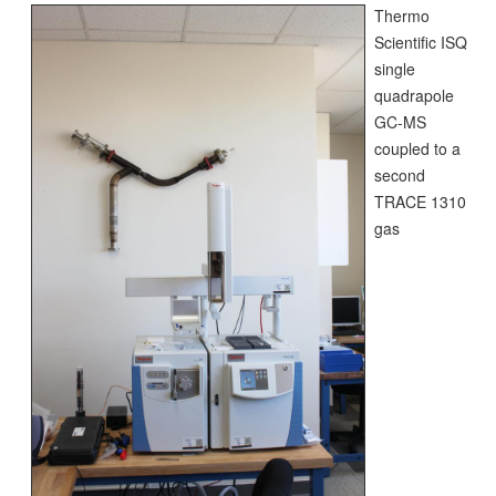
Thermo
Scientific ISQ
single
quadrapole
GC-MS
coupled to a
second
TRACE 1310
gas