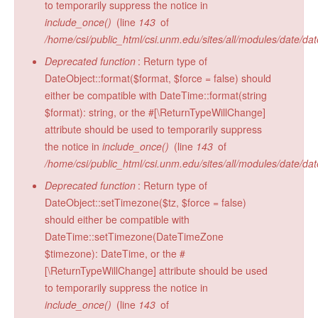
to temporarily suppress the notice in
Radiocarbon Lab
include_once()
(line
143
of
/home/csi/public_html/csi.unm.edu/sites/all/modules/date/da
Sample Submission
Deprecated function
: Return type of
DateObject::format($format, $force = false) should
either be compatible with DateTime::format(string
$format): string, or the #[\ReturnTypeWillChange]
attribute should be used to temporarily suppress
the notice in
include_once()
(line
143
of
/home/csi/public_html/csi.unm.edu/sites/all/modules/date/da
Deprecated function
: Return type of
DateObject::setTimezone($tz, $force = false)
should either be compatible with
DateTime::setTimezone(DateTimeZone
$timezone): DateTime, or the #
[\ReturnTypeWillChange] attribute should be used
to temporarily suppress the notice in
include_once()
(line
143
of