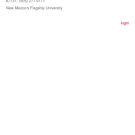
87131, (505) 277-0111
New Mexico's Flagship University
login