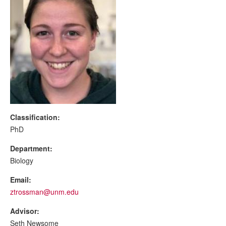
Classification:
PhD
Department:
Biology
Email:
ztrossman@unm.edu
Advisor:
Seth Newsome