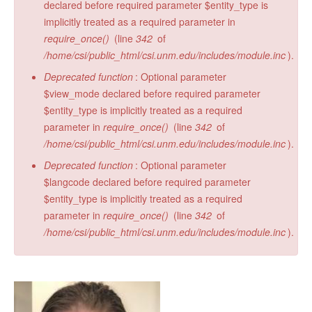
declared before required parameter $entity_type is
implicitly treated as a required parameter in
require_once()
(line
342
of
/home/csi/public_html/csi.unm.edu/includes/module.inc
).
Deprecated function
: Optional parameter
$view_mode declared before required parameter
$entity_type is implicitly treated as a required
parameter in
require_once()
(line
342
of
/home/csi/public_html/csi.unm.edu/includes/module.inc
).
Deprecated function
: Optional parameter
$langcode declared before required parameter
$entity_type is implicitly treated as a required
parameter in
require_once()
(line
342
of
/home/csi/public_html/csi.unm.edu/includes/module.inc
).