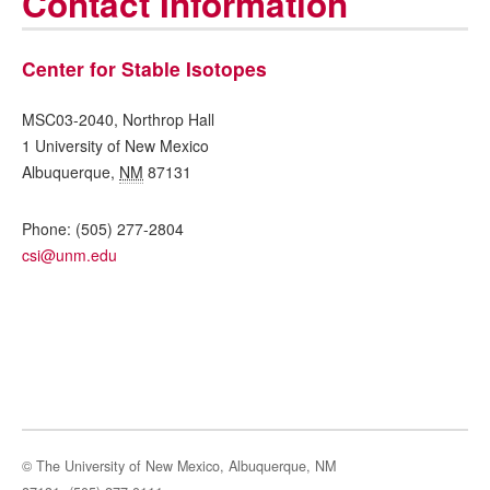
Contact Information
Center for Stable Isotopes
MSC03-2040, Northrop Hall
1 University of New Mexico
Albuquerque
,
NM
87131
Phone:
(505) 277-2804
csi@unm.edu
© The University of New Mexico, Albuquerque, NM