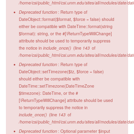
/home/csi/public_html/csi.unm.edu/sites/all/modules/date/da
Radiocarbon Lab
Deprecated function
: Return type of
Sample Submission
DateObject::format($format, $force = false) should
either be compatible with DateTime::format(string
$format): string, or the #[\ReturnTypeWillChange]
attribute should be used to temporarily suppress
the notice in
include_once()
(line
143
of
/home/csi/public_html/csi.unm.edu/sites/all/modules/date/da
Deprecated function
: Return type of
DateObject::setTimezone($tz, $force = false)
should either be compatible with
DateTime::setTimezone(DateTimeZone
$timezone): DateTime, or the #
[\ReturnTypeWillChange] attribute should be used
to temporarily suppress the notice in
include_once()
(line
143
of
/home/csi/public_html/csi.unm.edu/sites/all/modules/date/da
Deprecated function
: Optional parameter $input