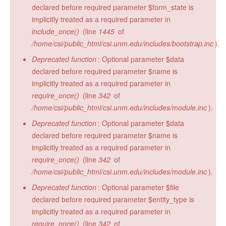
declared before required parameter $form_state is
implicitly treated as a required parameter in
include_once()
(line
1445
of
/home/csi/public_html/csi.unm.edu/includes/bootstrap.inc
).
Deprecated function
: Optional parameter $data
declared before required parameter $name is
implicitly treated as a required parameter in
require_once()
(line
342
of
/home/csi/public_html/csi.unm.edu/includes/module.inc
).
Deprecated function
: Optional parameter $data
declared before required parameter $name is
implicitly treated as a required parameter in
require_once()
(line
342
of
/home/csi/public_html/csi.unm.edu/includes/module.inc
).
Deprecated function
: Optional parameter $file
declared before required parameter $entity_type is
implicitly treated as a required parameter in
require_once()
(line
342
of