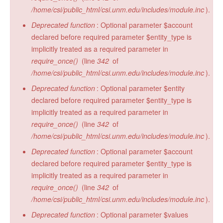
/home/csi/public_html/csi.unm.edu/includes/module.inc
).
Deprecated function
: Optional parameter $account
declared before required parameter $entity_type is
implicitly treated as a required parameter in
require_once()
(line
342
of
/home/csi/public_html/csi.unm.edu/includes/module.inc
).
Deprecated function
: Optional parameter $entity
declared before required parameter $entity_type is
implicitly treated as a required parameter in
require_once()
(line
342
of
/home/csi/public_html/csi.unm.edu/includes/module.inc
).
Deprecated function
: Optional parameter $account
declared before required parameter $entity_type is
implicitly treated as a required parameter in
require_once()
(line
342
of
/home/csi/public_html/csi.unm.edu/includes/module.inc
).
Deprecated function
: Optional parameter $values