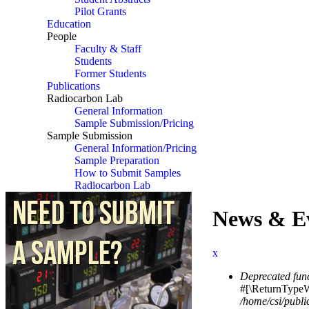
Pilot Grants
Education
People
Faculty & Staff
Students
Former Students
Publications
Radiocarbon Lab
General Information
Sample Submission/Pricing
Sample Submission
General Information/Pricing
Sample Preparation
How to Submit Samples
Radiocarbon Lab
News & E
x
Deprecated fun
Error messag
#[\ReturnTypeWi
/home/csi/publi