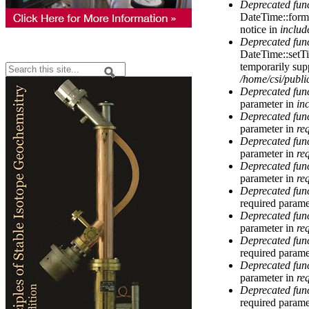
Deprecated fun
DateTime::forma
notice in
includ
Deprecated fun
DateTime::setT
temporarily sup
Search
/home/csi/publi
Search form
Deprecated fun
parameter in
in
Deprecated fun
parameter in
re
Deprecated fun
parameter in
re
Deprecated fun
parameter in
re
Deprecated fun
required parame
Deprecated fun
parameter in
re
Deprecated fun
required parame
Deprecated fun
parameter in
re
Deprecated fun
required parame