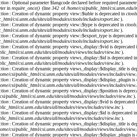
ction
: Optional parameter $langcode declared before required parameter 
ter in
require_once()
(line
342
of
/home/csi/public_html/csi.unm.edu/i
ction
: Creation of dynamic property view::$table is deprecated in
ctool
c_html/csi.unm.edu/sites/all/modules/ctools/includes/export.inc
).
ction
: Creation of dynamic property view::$type is deprecated in
ctool
c_html/csi.unm.edu/sites/all/modules/ctools/includes/export.inc
).
ction
: Creation of dynamic property view::$export_type is deprecated 
c_html/csi.unm.edu/sites/all/modules/ctools/includes/export.inc
).
ction
: Creation of dynamic property views_display::$vid is deprecated
lic_html/csi.unm.edu/sites/all/modules/views/includes/view.inc
).
ction
: Creation of dynamic property views_display::$id is deprecated i
lic_html/csi.unm.edu/sites/all/modules/views/includes/view.inc
).
ction
: Creation of dynamic property views_display::$display_title is de
home/csi/public_html/csi.unm.edu/sites/all/modules/views/includes/view.
ction
: Creation of dynamic property views_display::$display_plugin is
home/csi/public_html/csi.unm.edu/sites/all/modules/views/includes/view.
ction
: Creation of dynamic property views_display::$position is deprec
csi/public_html/csi.unm.edu/sites/all/modules/views/includes/view.inc
).
ction
: Creation of dynamic property views_display::$vid is deprecated
lic_html/csi.unm.edu/sites/all/modules/views/includes/view.inc
).
ction
: Creation of dynamic property views_display::$id is deprecated i
lic_html/csi.unm.edu/sites/all/modules/views/includes/view.inc
).
ction
: Creation of dynamic property views_display::$display_title is de
home/csi/public_html/csi.unm.edu/sites/all/modules/views/includes/view.
ction
: Creation of dynamic property views_display::$display_plugin is