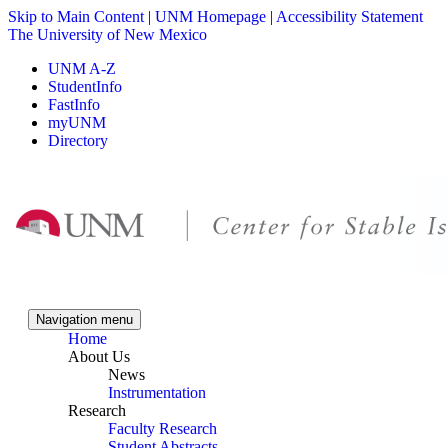
Skip to Main Content
|
UNM Homepage
|
Accessibility Statement
The University of New Mexico
UNM A-Z
StudentInfo
FastInfo
myUNM
Directory
Skip to content
Skip to navigation
Navigation menu
Home
About Us
News
Instrumentation
Research
Faculty Research
Student Abstracts