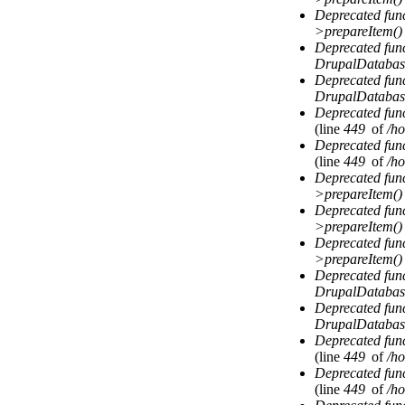
Deprecated fun
>prepareItem()
Deprecated fun
DrupalDatabas
Deprecated fun
DrupalDatabas
Deprecated fun
(line
449
of
/ho
Deprecated fun
(line
449
of
/ho
Deprecated fun
>prepareItem()
Deprecated fun
>prepareItem()
Deprecated fun
>prepareItem()
Deprecated fun
DrupalDatabas
Deprecated fun
DrupalDatabas
Deprecated fun
(line
449
of
/ho
Deprecated fun
(line
449
of
/ho