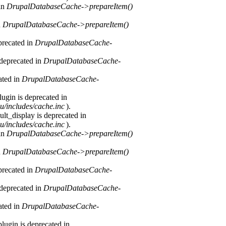
 in
DrupalDatabaseCache->prepareItem()
n
DrupalDatabaseCache->prepareItem()
precated in
DrupalDatabaseCache-
 deprecated in
DrupalDatabaseCache-
ated in
DrupalDatabaseCache-
ugin is deprecated in
u/includes/cache.inc
).
lt_display is deprecated in
u/includes/cache.inc
).
 in
DrupalDatabaseCache->prepareItem()
n
DrupalDatabaseCache->prepareItem()
precated in
DrupalDatabaseCache-
 deprecated in
DrupalDatabaseCache-
ated in
DrupalDatabaseCache-
lugin is deprecated in