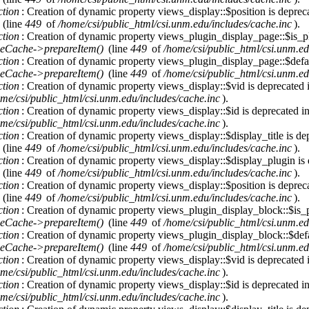
ction
: Creation of dynamic property views_display::$position is deprec
(line
449
of
/home/csi/public_html/csi.unm.edu/includes/cache.inc
).
ction
: Creation of dynamic property views_plugin_display_page::$is_pl
eCache->prepareItem()
(line
449
of
/home/csi/public_html/csi.unm.ed
ction
: Creation of dynamic property views_plugin_display_page::$defau
eCache->prepareItem()
(line
449
of
/home/csi/public_html/csi.unm.ed
ction
: Creation of dynamic property views_display::$vid is deprecated
me/csi/public_html/csi.unm.edu/includes/cache.inc
).
ction
: Creation of dynamic property views_display::$id is deprecated i
me/csi/public_html/csi.unm.edu/includes/cache.inc
).
ction
: Creation of dynamic property views_display::$display_title is de
(line
449
of
/home/csi/public_html/csi.unm.edu/includes/cache.inc
).
ction
: Creation of dynamic property views_display::$display_plugin is
(line
449
of
/home/csi/public_html/csi.unm.edu/includes/cache.inc
).
ction
: Creation of dynamic property views_display::$position is deprec
(line
449
of
/home/csi/public_html/csi.unm.edu/includes/cache.inc
).
ction
: Creation of dynamic property views_plugin_display_block::$is_p
eCache->prepareItem()
(line
449
of
/home/csi/public_html/csi.unm.ed
ction
: Creation of dynamic property views_plugin_display_block::$defa
eCache->prepareItem()
(line
449
of
/home/csi/public_html/csi.unm.ed
ction
: Creation of dynamic property views_display::$vid is deprecated
me/csi/public_html/csi.unm.edu/includes/cache.inc
).
ction
: Creation of dynamic property views_display::$id is deprecated i
me/csi/public_html/csi.unm.edu/includes/cache.inc
).