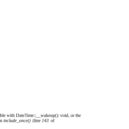
ible with DateTime::__wakeup(): void, or the
in
include_once()
(line
143
of