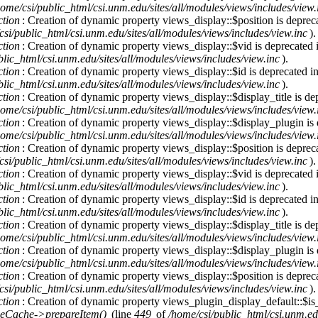
home/csi/public_html/csi.unm.edu/sites/all/modules/views/includes/view.
ction
: Creation of dynamic property views_display::$position is deprec
csi/public_html/csi.unm.edu/sites/all/modules/views/includes/view.inc
).
ction
: Creation of dynamic property views_display::$vid is deprecated
lic_html/csi.unm.edu/sites/all/modules/views/includes/view.inc
).
ction
: Creation of dynamic property views_display::$id is deprecated i
lic_html/csi.unm.edu/sites/all/modules/views/includes/view.inc
).
ction
: Creation of dynamic property views_display::$display_title is de
home/csi/public_html/csi.unm.edu/sites/all/modules/views/includes/view.
ction
: Creation of dynamic property views_display::$display_plugin is
home/csi/public_html/csi.unm.edu/sites/all/modules/views/includes/view.
ction
: Creation of dynamic property views_display::$position is deprec
csi/public_html/csi.unm.edu/sites/all/modules/views/includes/view.inc
).
ction
: Creation of dynamic property views_display::$vid is deprecated
lic_html/csi.unm.edu/sites/all/modules/views/includes/view.inc
).
ction
: Creation of dynamic property views_display::$id is deprecated i
lic_html/csi.unm.edu/sites/all/modules/views/includes/view.inc
).
ction
: Creation of dynamic property views_display::$display_title is de
home/csi/public_html/csi.unm.edu/sites/all/modules/views/includes/view.
ction
: Creation of dynamic property views_display::$display_plugin is
home/csi/public_html/csi.unm.edu/sites/all/modules/views/includes/view.
ction
: Creation of dynamic property views_display::$position is deprec
csi/public_html/csi.unm.edu/sites/all/modules/views/includes/view.inc
).
ction
: Creation of dynamic property views_plugin_display_default::$is_
eCache->prepareItem()
(line
449
of
/home/csi/public_html/csi.unm.ed