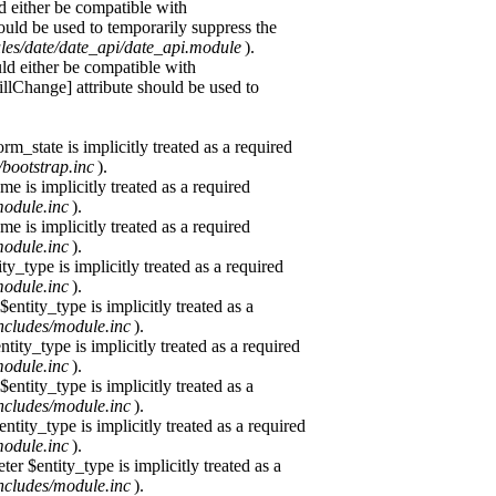
d either be compatible with
ould be used to temporarily suppress the
ules/date/date_api/date_api.module
).
uld either be compatible with
Change] attribute should be used to
m_state is implicitly treated as a required
/bootstrap.inc
).
e is implicitly treated as a required
module.inc
).
e is implicitly treated as a required
module.inc
).
y_type is implicitly treated as a required
module.inc
).
ntity_type is implicitly treated as a
ncludes/module.inc
).
tity_type is implicitly treated as a required
module.inc
).
ntity_type is implicitly treated as a
ncludes/module.inc
).
tity_type is implicitly treated as a required
module.inc
).
r $entity_type is implicitly treated as a
ncludes/module.inc
).