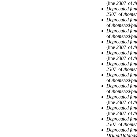
(line
2307
of
/
Deprecated fun
2307
of
/home/
Deprecated fun
of
/home/csi/pub
Deprecated fun
of
/home/csi/pub
Deprecated fun
(line
2307
of
/
Deprecated fun
(line
2307
of
/
Deprecated fun
2307
of
/home/
Deprecated fun
of
/home/csi/pub
Deprecated fun
of
/home/csi/pub
Deprecated fun
(line
2307
of
/
Deprecated fun
(line
2307
of
/
Deprecated fun
2307
of
/home/
Deprecated fun
DrupalDatabas