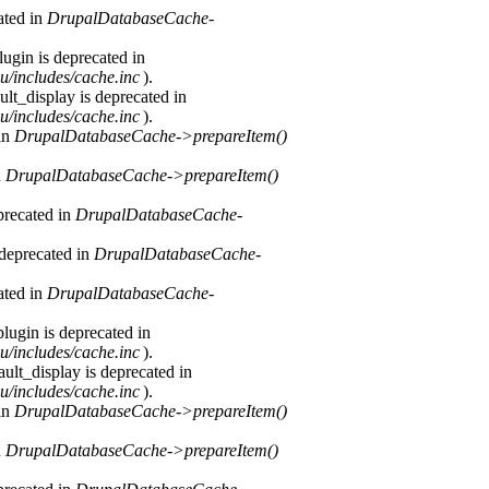
ated in
DrupalDatabaseCache-
ugin is deprecated in
u/includes/cache.inc
).
lt_display is deprecated in
u/includes/cache.inc
).
 in
DrupalDatabaseCache->prepareItem()
n
DrupalDatabaseCache->prepareItem()
precated in
DrupalDatabaseCache-
 deprecated in
DrupalDatabaseCache-
ated in
DrupalDatabaseCache-
lugin is deprecated in
u/includes/cache.inc
).
ult_display is deprecated in
u/includes/cache.inc
).
 in
DrupalDatabaseCache->prepareItem()
n
DrupalDatabaseCache->prepareItem()