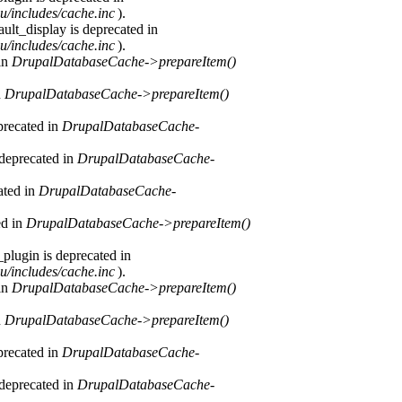
u/includes/cache.inc
).
ult_display is deprecated in
u/includes/cache.inc
).
 in
DrupalDatabaseCache->prepareItem()
n
DrupalDatabaseCache->prepareItem()
precated in
DrupalDatabaseCache-
 deprecated in
DrupalDatabaseCache-
ated in
DrupalDatabaseCache-
ed in
DrupalDatabaseCache->prepareItem()
plugin is deprecated in
u/includes/cache.inc
).
 in
DrupalDatabaseCache->prepareItem()
n
DrupalDatabaseCache->prepareItem()
precated in
DrupalDatabaseCache-
 deprecated in
DrupalDatabaseCache-