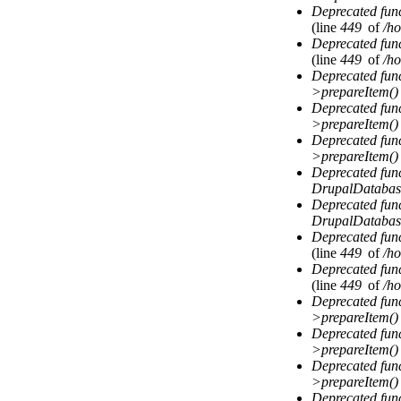
Deprecated fun
(line
449
of
/ho
Deprecated fun
(line
449
of
/ho
Deprecated fun
>prepareItem()
Deprecated fun
>prepareItem()
Deprecated fun
>prepareItem()
Deprecated fun
DrupalDatabas
Deprecated fun
DrupalDatabas
Deprecated fun
(line
449
of
/ho
Deprecated fun
(line
449
of
/ho
Deprecated fun
>prepareItem()
Deprecated fun
>prepareItem()
Deprecated fun
>prepareItem()
Deprecated fun