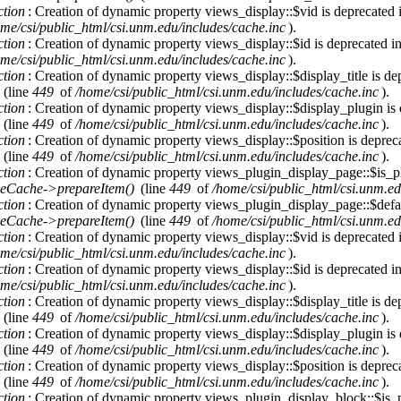
ction
: Creation of dynamic property views_display::$vid is deprecated
me/csi/public_html/csi.unm.edu/includes/cache.inc
).
ction
: Creation of dynamic property views_display::$id is deprecated i
me/csi/public_html/csi.unm.edu/includes/cache.inc
).
ction
: Creation of dynamic property views_display::$display_title is de
(line
449
of
/home/csi/public_html/csi.unm.edu/includes/cache.inc
).
ction
: Creation of dynamic property views_display::$display_plugin is
(line
449
of
/home/csi/public_html/csi.unm.edu/includes/cache.inc
).
ction
: Creation of dynamic property views_display::$position is deprec
(line
449
of
/home/csi/public_html/csi.unm.edu/includes/cache.inc
).
ction
: Creation of dynamic property views_plugin_display_page::$is_pl
eCache->prepareItem()
(line
449
of
/home/csi/public_html/csi.unm.ed
ction
: Creation of dynamic property views_plugin_display_page::$defau
eCache->prepareItem()
(line
449
of
/home/csi/public_html/csi.unm.ed
ction
: Creation of dynamic property views_display::$vid is deprecated
me/csi/public_html/csi.unm.edu/includes/cache.inc
).
ction
: Creation of dynamic property views_display::$id is deprecated i
me/csi/public_html/csi.unm.edu/includes/cache.inc
).
ction
: Creation of dynamic property views_display::$display_title is de
(line
449
of
/home/csi/public_html/csi.unm.edu/includes/cache.inc
).
ction
: Creation of dynamic property views_display::$display_plugin is
(line
449
of
/home/csi/public_html/csi.unm.edu/includes/cache.inc
).
ction
: Creation of dynamic property views_display::$position is deprec
(line
449
of
/home/csi/public_html/csi.unm.edu/includes/cache.inc
).
ction
: Creation of dynamic property views_plugin_display_block::$is_p