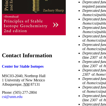
Deprecated fun
required parame
Deprecated fun
/home/csi/publi
Deprecated fun
/home/csi/publi
Deprecated fun
/home/csi/publi
Deprecated fun
of
/home/csi/pub
Deprecated fun
of
/home/csi/pub
Deprecated fun
Contact Information
(line
2307
of
/
Deprecated fun
(line
2307
of
/
Center for Stable Isotopes
Deprecated fun
2307
of
/home/
MSC03-2040, Northrop Hall
Deprecated fun
1 University of New Mexico
of
/home/csi/pub
Albuquerque
,
NM
87131
Deprecated fun
of
/home/csi/pub
Phone:
(505) 277-2804
Deprecated fun
csi@unm.edu
(line
2307
of
/
Deprecated fun