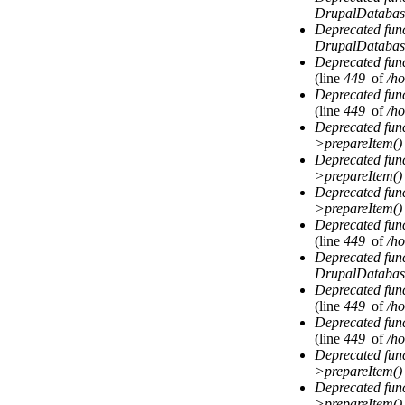
DrupalDatabas
Deprecated fun
DrupalDatabas
Deprecated fun
(line
449
of
/ho
Deprecated fun
(line
449
of
/ho
Deprecated fun
>prepareItem()
Deprecated fun
>prepareItem()
Deprecated fun
>prepareItem()
Deprecated fun
(line
449
of
/ho
Deprecated fun
DrupalDatabas
Deprecated fun
(line
449
of
/ho
Deprecated fun
(line
449
of
/ho
Deprecated fun
>prepareItem()
Deprecated fun
>prepareItem()