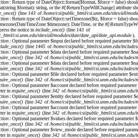
ction
: Return type of DateObject::format($format, $force = false) shoul
t(string $format): string, or the #[\ReturnTypeWillChange] attribute sh
e_once()
(line
143
of
/home/csi/public_html/csi.unm.edu/sites/all/mod
ction
: Return type of DateObject::setTimezone($tz, $force = false) sho
imezone(DateTimeZone $timezone): DateTime, or the #[\ReturnTypeWill
press the notice in
include_once()
(line
143
of
c_html/csi.unm.edu/sites/all/modules/date/date_api/date_api.module
).
ction
: Optional parameter $input declared before required parameter $for
clude_once()
(line
1445
of
/home/csi/public_html/csi.unm.edu/includes
ction
: Optional parameter $data declared before required parameter $nam
quire_once()
(line
342
of
/home/csi/public_html/csi.unm.edu/includes/
ction
: Optional parameter $data declared before required parameter $nam
quire_once()
(line
342
of
/home/csi/public_html/csi.unm.edu/includes/
ction
: Optional parameter $file declared before required parameter $entit
quire_once()
(line
342
of
/home/csi/public_html/csi.unm.edu/includes/
ction
: Optional parameter $account declared before required parameter $e
ter in
require_once()
(line
342
of
/home/csi/public_html/csi.unm.edu/i
ction
: Optional parameter $entity declared before required parameter $en
quire_once()
(line
342
of
/home/csi/public_html/csi.unm.edu/includes/
ction
: Optional parameter $account declared before required parameter $e
ter in
require_once()
(line
342
of
/home/csi/public_html/csi.unm.edu/i
ction
: Optional parameter $values declared before required parameter $en
quire_once()
(line
342
of
/home/csi/public_html/csi.unm.edu/includes/
ction
: Optional parameter $view_mode declared before required paramete
ter in
require_once()
(line
342
of
/home/csi/public_html/csi.unm.edu/i