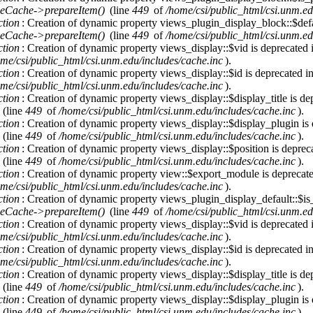
eCache->prepareItem()
(line
449
of
/home/csi/public_html/csi.unm.ed
ction
: Creation of dynamic property views_plugin_display_block::$defa
eCache->prepareItem()
(line
449
of
/home/csi/public_html/csi.unm.ed
ction
: Creation of dynamic property views_display::$vid is deprecated
me/csi/public_html/csi.unm.edu/includes/cache.inc
).
ction
: Creation of dynamic property views_display::$id is deprecated i
me/csi/public_html/csi.unm.edu/includes/cache.inc
).
ction
: Creation of dynamic property views_display::$display_title is de
(line
449
of
/home/csi/public_html/csi.unm.edu/includes/cache.inc
).
ction
: Creation of dynamic property views_display::$display_plugin is
(line
449
of
/home/csi/public_html/csi.unm.edu/includes/cache.inc
).
ction
: Creation of dynamic property views_display::$position is deprec
(line
449
of
/home/csi/public_html/csi.unm.edu/includes/cache.inc
).
ction
: Creation of dynamic property view::$export_module is deprecat
me/csi/public_html/csi.unm.edu/includes/cache.inc
).
ction
: Creation of dynamic property views_plugin_display_default::$is_
eCache->prepareItem()
(line
449
of
/home/csi/public_html/csi.unm.ed
ction
: Creation of dynamic property views_display::$vid is deprecated
me/csi/public_html/csi.unm.edu/includes/cache.inc
).
ction
: Creation of dynamic property views_display::$id is deprecated i
me/csi/public_html/csi.unm.edu/includes/cache.inc
).
ction
: Creation of dynamic property views_display::$display_title is de
(line
449
of
/home/csi/public_html/csi.unm.edu/includes/cache.inc
).
ction
: Creation of dynamic property views_display::$display_plugin is
(line
449
of
/home/csi/public_html/csi.unm.edu/includes/cache.inc
).