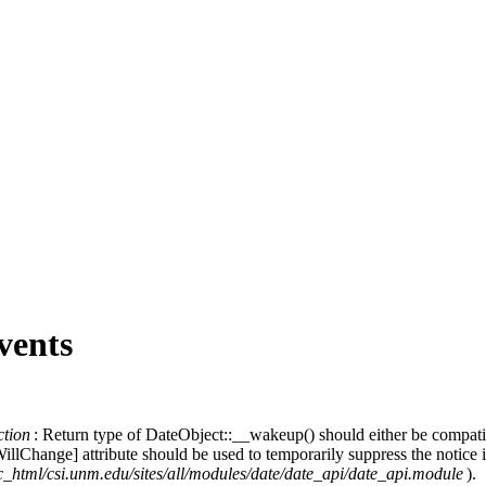
vents
ction
: Return type of DateObject::__wakeup() should either be compat
e
llChange] attribute should be used to temporarily suppress the notice 
c_html/csi.unm.edu/sites/all/modules/date/date_api/date_api.module
).