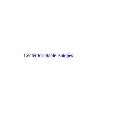
Center for Stable Isotopes