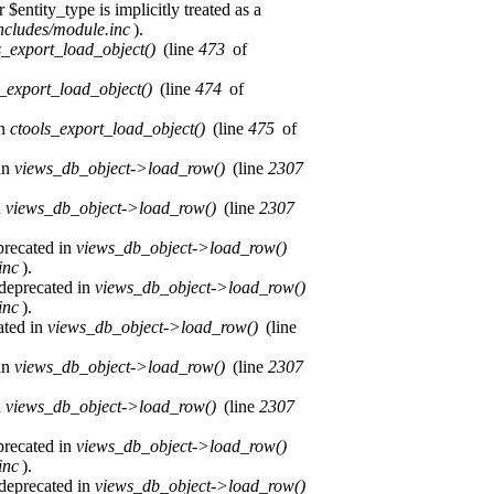
$entity_type is implicitly treated as a
ncludes/module.inc
).
s_export_load_object()
(line
473
of
s_export_load_object()
(line
474
of
in
ctools_export_load_object()
(line
475
of
 in
views_db_object->load_row()
(line
2307
n
views_db_object->load_row()
(line
2307
precated in
views_db_object->load_row()
inc
).
 deprecated in
views_db_object->load_row()
inc
).
ated in
views_db_object->load_row()
(line
 in
views_db_object->load_row()
(line
2307
n
views_db_object->load_row()
(line
2307
precated in
views_db_object->load_row()
inc
).
 deprecated in
views_db_object->load_row()