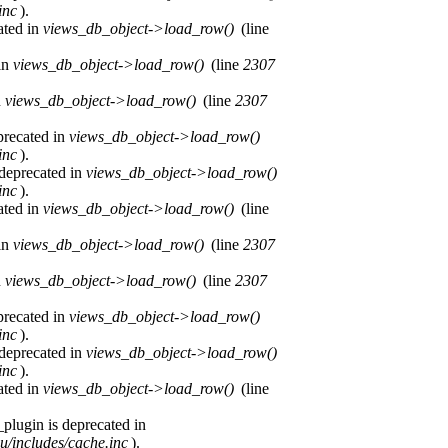
inc
).
ated in
views_db_object->load_row()
(line
 in
views_db_object->load_row()
(line
2307
n
views_db_object->load_row()
(line
2307
precated in
views_db_object->load_row()
inc
).
 deprecated in
views_db_object->load_row()
inc
).
ated in
views_db_object->load_row()
(line
 in
views_db_object->load_row()
(line
2307
n
views_db_object->load_row()
(line
2307
precated in
views_db_object->load_row()
inc
).
 deprecated in
views_db_object->load_row()
inc
).
ated in
views_db_object->load_row()
(line
plugin is deprecated in
u/includes/cache.inc
).