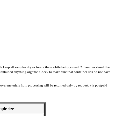
ble keep all samples dry or freeze them while being stored. 2. Samples should be
e contained anything organic. Check to make sure that container lids do not have
over materials from processing will be returned only by request,
via postpaid
ple size