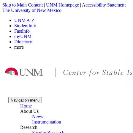
Skip to Main Content
|
UNM Homepage
|
Accessibility Statement
The University of New Mexico
UNM A-Z
StudentInfo
FastInfo
myUNM
Directory
more
Skip to content
Skip to navigation
Navigation menu
Home
About Us
News
Instrumentation
Research
Faculty Research