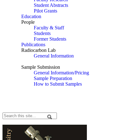
Student Abstracts
Pilot Grants
Education
People
Faculty & Staff
Students
Former Students
Publications
Radiocarbon Lab
General Information
Sample Submission/Pricing
Sample Submission
General Information/Pricing
Sample Preparation
How to Submit Samples
Radiocarbon Lab
Search
Search form