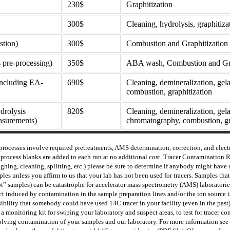
230$
Graphitization
300$
Cleaning, hydrolysis, graphitiza
stion)
300$
Combustion and Graphitization
 pre-processing)
350$
ABA wash, Combustion and Gra
(including EA-
690$
Cleaning, demineralization, gelati
combustion, graphitization
drolysis
820$
Cleaning, demineralization, gel
surements)
chromatography, combustion, gr
processes involve r
equired pretreatments, AMS determination, correction, and elect
process blanks are added to each run at no additional cost. Tracer Contamination 
ghing, cleaning, splitting, etc.) please be sure to determine if anybody might have 
les unless you affirm to us that your lab has not been used for tracers. Samples t
t” samples) can be catastrophe for accelerator mass spectrometry (AMS) laboratorie
ct induced by contamination in the sample preparation lines and/or the ion source is 
ibility that somebody could have used 14C tracer in your facility (even in the past) 
a monitoring kit for swiping your laboratory and suspect areas, to test for tracer 
olving contamination of your samples and our laboratory. For more information see