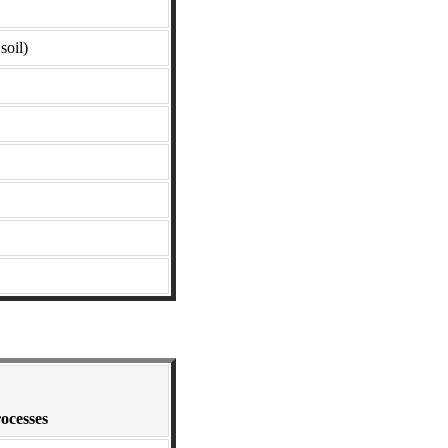
soil)
ocesses