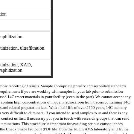
tion
phitization
nization, ultrafiltration,
atinization, XAD,
aphitization
ronic reporting of results. Sample appropriate primary and secondary standards
Requirements If you are working with samples in your lab prior to submission
used 14C tracer materials in your facility (even in the past). We cannot accept any
hat contain high concentrations of modern radiocarbon from tracers containing 14C
s and related preparation labs. With a half-life of over 5750 years, 14C memory
very difficult to eliminate. If you intend to send samples to us and there is any
contact us first. If necessary put you in touch with research groups that can send
contaminations. This procedure is important for avoiding serious consequences
 the Check Swipe Protocol (PDF file) from the KECK AMS laboratory at U Irvine.