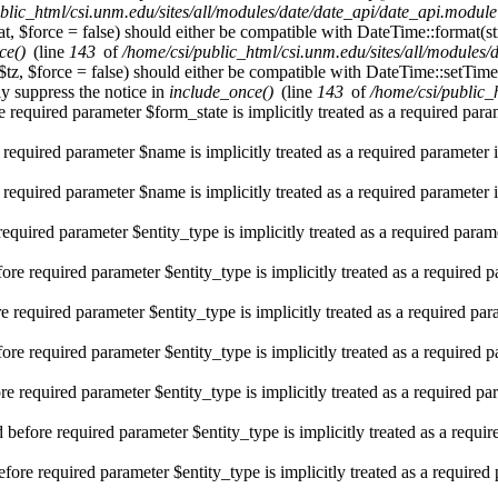
blic_html/csi.unm.edu/sites/all/modules/date/date_api/date_api.module
t, $force = false) should either be compatible with DateTime::format(st
ce()
(line
143
of
/home/csi/public_html/csi.unm.edu/sites/all/modules
$tz, $force = false) should either be compatible with DateTime::setT
y suppress the notice in
include_once()
(line
143
of
/home/csi/public_
 required parameter $form_state is implicitly treated as a required par
 required parameter $name is implicitly treated as a required parameter 
 required parameter $name is implicitly treated as a required parameter 
required parameter $entity_type is implicitly treated as a required param
re required parameter $entity_type is implicitly treated as a required 
e required parameter $entity_type is implicitly treated as a required pa
re required parameter $entity_type is implicitly treated as a required 
e required parameter $entity_type is implicitly treated as a required pa
efore required parameter $entity_type is implicitly treated as a requi
fore required parameter $entity_type is implicitly treated as a required