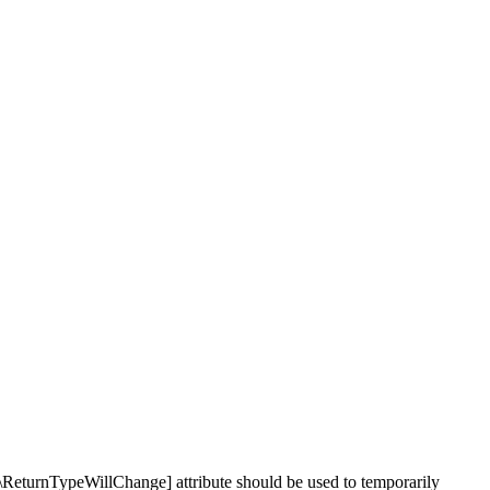
\ReturnTypeWillChange] attribute should be used to temporarily