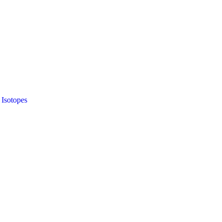
 Isotopes