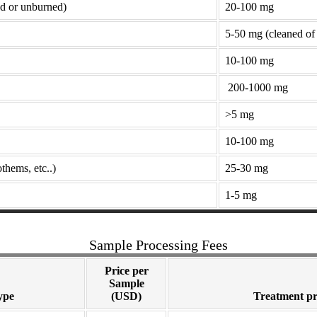
ed or unburned)
20-100 mg
5-50 mg (cleaned of 
10-100 mg
200-1000 mg
>5 mg
10-100 mg
thems, etc..)
25-30 mg
1-5 mg
Sample Processing Fees
Price per
Sample
ype
(USD)
Treatment pr