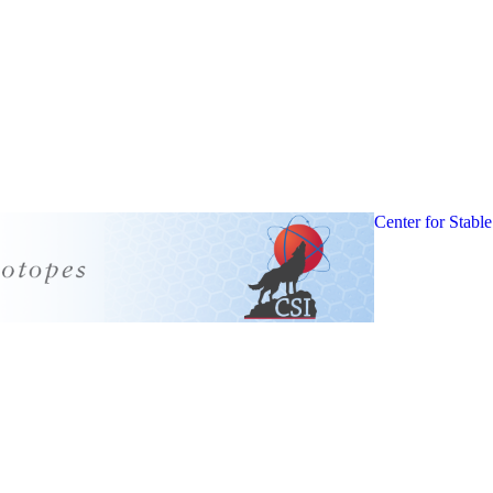
Center for Stable