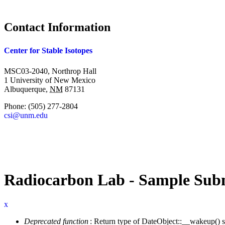
Contact Information
Center for Stable Isotopes
MSC03-2040, Northrop Hall
1 University of New Mexico
Albuquerque
,
NM
87131
Phone:
(505) 277-2804
csi@unm.edu
Radiocarbon Lab - Sample Subm
x
Deprecated function
: Return type of DateObject::__wakeup() s