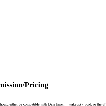
ission/Pricing
hould either be compatible with DateTime::__wakeup(): void, or the #[