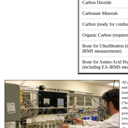
Carbon Dioxide
Carbonate Minerals
Carbon (ready for combu
Organic Carbon (requires
Bone for Ultrafiltration 
IRMS measurements)
Bone for Amino Acid Hy
(including EA-IRMS mea
All 
and 
(wei
samp
(“ho
effe
poss
you 
inv