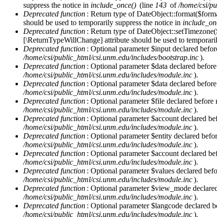
Error message
suppress the notice in
include_once()
(line
143
of
/home/csi/pu
Deprecated function
: Return type of DateObject::format($forma
should be used to temporarily suppress the notice in
include_on
Deprecated function
: Return type of DateObject::setTimezone(
[\ReturnTypeWillChange] attribute should be used to temporaril
Deprecated function
: Optional parameter $input declared before
/home/csi/public_html/csi.unm.edu/includes/bootstrap.inc
).
Deprecated function
: Optional parameter $data declared before
/home/csi/public_html/csi.unm.edu/includes/module.inc
).
Deprecated function
: Optional parameter $data declared before
/home/csi/public_html/csi.unm.edu/includes/module.inc
).
Deprecated function
: Optional parameter $file declared before 
/home/csi/public_html/csi.unm.edu/includes/module.inc
).
Deprecated function
: Optional parameter $account declared befo
/home/csi/public_html/csi.unm.edu/includes/module.inc
).
Deprecated function
: Optional parameter $entity declared befor
/home/csi/public_html/csi.unm.edu/includes/module.inc
).
Deprecated function
: Optional parameter $account declared befo
/home/csi/public_html/csi.unm.edu/includes/module.inc
).
Deprecated function
: Optional parameter $values declared befor
/home/csi/public_html/csi.unm.edu/includes/module.inc
).
Deprecated function
: Optional parameter $view_mode declared b
/home/csi/public_html/csi.unm.edu/includes/module.inc
).
Deprecated function
: Optional parameter $langcode declared be
/home/csi/public_html/csi.unm.edu/includes/module.inc
).