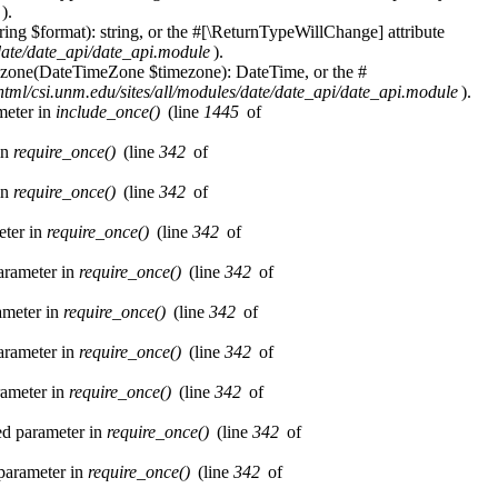
).
ring $format): string, or the #[\ReturnTypeWillChange] attribute
/date/date_api/date_api.module
).
imezone(DateTimeZone $timezone): DateTime, or the #
html/csi.unm.edu/sites/all/modules/date/date_api/date_api.module
).
ameter in
include_once()
(line
1445
of
in
require_once()
(line
342
of
in
require_once()
(line
342
of
eter in
require_once()
(line
342
of
parameter in
require_once()
(line
342
of
rameter in
require_once()
(line
342
of
parameter in
require_once()
(line
342
of
rameter in
require_once()
(line
342
of
red parameter in
require_once()
(line
342
of
 parameter in
require_once()
(line
342
of