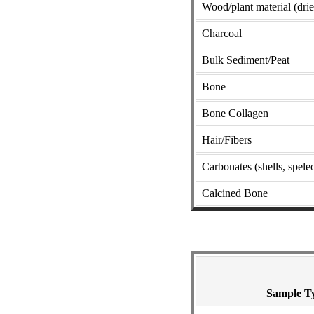
Wood/plant material (dri
Charcoal
Bulk Sediment/Peat
Bone
Bone Collagen
Hair/Fibers
Carbonates (shells, speleo
Calcined Bone
Sample T