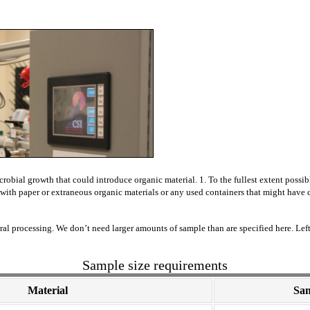
icrobial
growth that could introduce organic material. 1. To the fullest extent possi
ct with paper or extraneous organic materials or any used containers that might hav
l processing. We don’t need larger amounts of sample than are specified here. Left
Sample size requirements
Material
Sam