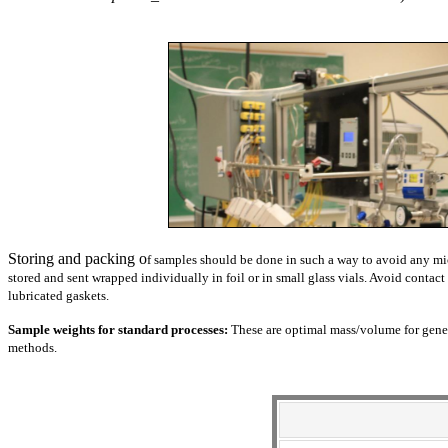
Storing and packing o
f samples should be done in such a way to avoid any m
stored and sent wrapped individually in foil or in small glass vials. Avoid conta
lubricated gaskets.
Sample weights for standard processes:
These are optimal mass/volume for genera
methods
.