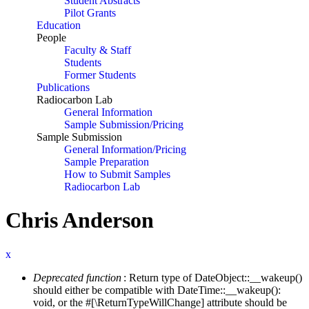
Student Abstracts
Pilot Grants
Education
People
Faculty & Staff
Students
Former Students
Publications
Radiocarbon Lab
General Information
Sample Submission/Pricing
Sample Submission
General Information/Pricing
Sample Preparation
How to Submit Samples
Radiocarbon Lab
Chris Anderson
x
Deprecated function
: Return type of DateObject::__wakeup()
Error message
should either be compatible with DateTime::__wakeup():
void, or the #[\ReturnTypeWillChange] attribute should be