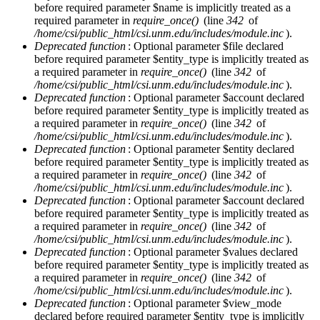
before required parameter $name is implicitly treated as a
required parameter in
require_once()
(line
342
of
/home/csi/public_html/csi.unm.edu/includes/module.inc
).
Deprecated function
: Optional parameter $file declared
before required parameter $entity_type is implicitly treated as
a required parameter in
require_once()
(line
342
of
/home/csi/public_html/csi.unm.edu/includes/module.inc
).
Deprecated function
: Optional parameter $account declared
before required parameter $entity_type is implicitly treated as
a required parameter in
require_once()
(line
342
of
/home/csi/public_html/csi.unm.edu/includes/module.inc
).
Deprecated function
: Optional parameter $entity declared
before required parameter $entity_type is implicitly treated as
a required parameter in
require_once()
(line
342
of
/home/csi/public_html/csi.unm.edu/includes/module.inc
).
Deprecated function
: Optional parameter $account declared
before required parameter $entity_type is implicitly treated as
a required parameter in
require_once()
(line
342
of
/home/csi/public_html/csi.unm.edu/includes/module.inc
).
Deprecated function
: Optional parameter $values declared
before required parameter $entity_type is implicitly treated as
a required parameter in
require_once()
(line
342
of
/home/csi/public_html/csi.unm.edu/includes/module.inc
).
Deprecated function
: Optional parameter $view_mode
declared before required parameter $entity_type is implicitly