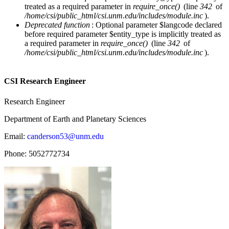
treated as a required parameter in
require_once()
(line
342
of
/home/csi/public_html/csi.unm.edu/includes/module.inc
).
Deprecated function
: Optional parameter $langcode declared
before required parameter $entity_type is implicitly treated as
a required parameter in
require_once()
(line
342
of
/home/csi/public_html/csi.unm.edu/includes/module.inc
).
CSI Research Engineer
Research Engineer
Department of Earth and Planetary Sciences
Email:
canderson53@unm.edu
Phone:
5052772734