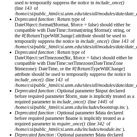
used to temporarily suppress the notice in
include_once()
(line
143
of
/home/csi/public_html/csi.unm.edu/sites/all/modules/date/date
Deprecated function
: Return type of
DateObject::format($format, $force = false) should either be
compatible with DateTime::format(string $format): string, or
the #[\ReturnTypeWillChange] attribute should be used to
temporarily suppress the notice in
include_once()
(line
143
of
/home/csi/public_html/csi.unm.edu/sites/all/modules/date/date
Deprecated function
: Return type of
DateObject::setTimezone($tz, $force = false) should either be
compatible with DateTime::setTimezone(DateTimeZone
$timezone): DateTime, or the #[\ReturnTypeWillChange]
attribute should be used to temporarily suppress the notice in
include_once()
(line
143
of
/home/csi/public_html/csi.unm.edu/sites/all/modules/date/date
Deprecated function
: Optional parameter $input declared
before required parameter $form_state is implicitly treated as a
required parameter in
include_once()
(line
1445
of
/home/csi/public_html/csi.unm.edu/includes/bootstrap.inc
).
Deprecated function
: Optional parameter $data declared
before required parameter $name is implicitly treated as a
required parameter in
require_once()
(line
342
of
/home/csi/public_html/csi.unm.edu/includes/module.inc
).
Deprecated function
: Optional parameter $data declared