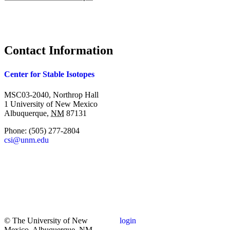
Search form
Contact Information
Center for Stable Isotopes
MSC03-2040, Northrop Hall
1 University of New Mexico
Albuquerque
,
NM
87131
Phone:
(505) 277-2804
csi@unm.edu
© The University of New
login
Mexico, Albuquerque, NM