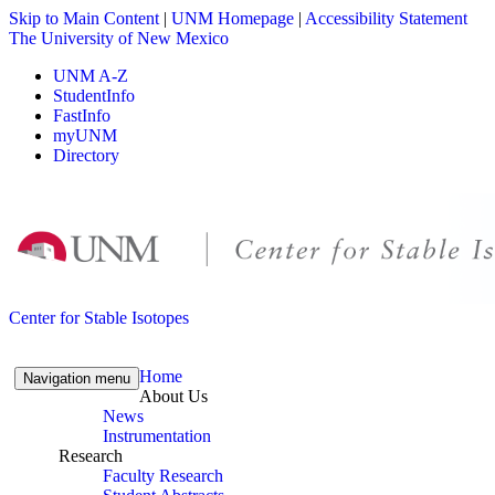
Skip to Main Content
|
UNM Homepage
|
Accessibility Statement
The University of New Mexico
UNM A-Z
StudentInfo
FastInfo
myUNM
Directory
Skip to content
Skip to navigation
Center for Stable Isotopes
Home
Navigation menu
About Us
News
Instrumentation
Research
Faculty Research