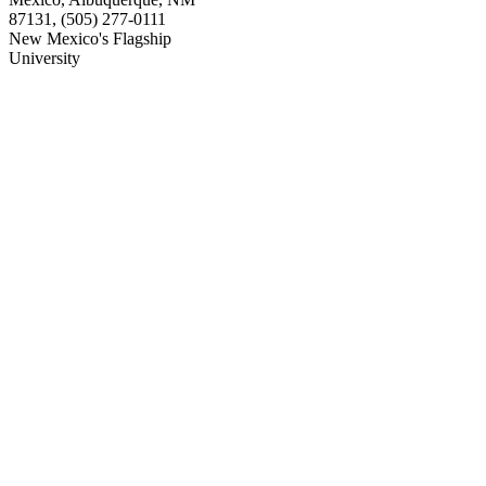
87131, (505) 277-0111
New Mexico's Flagship
University