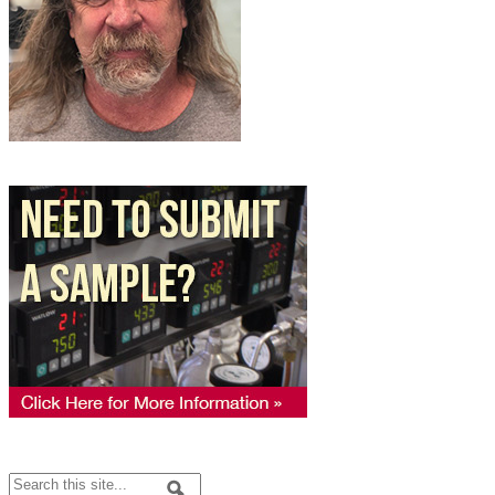
Search