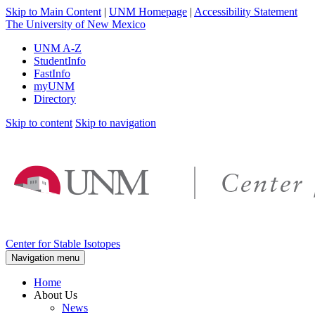
Skip to Main Content
|
UNM Homepage
|
Accessibility Statement
The University of New Mexico
UNM A-Z
StudentInfo
FastInfo
myUNM
Directory
Skip to content
Skip to navigation
Center for Stable Isotopes
Navigation menu
Home
About Us
News