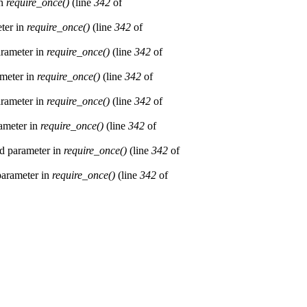
in
require_once()
(line
342
of
eter in
require_once()
(line
342
of
arameter in
require_once()
(line
342
of
ameter in
require_once()
(line
342
of
arameter in
require_once()
(line
342
of
rameter in
require_once()
(line
342
of
ed parameter in
require_once()
(line
342
of
 parameter in
require_once()
(line
342
of