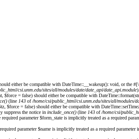
hould either be compatible with DateTime::__wakeup(): void, or the #[
lic_html/csi.unm.edu/sites/all/modules/date/date_api/date_api.module
)
, $force = false) should either be compatible with DateTime::format(str
ce()
(line
143
of
/home/csi/public_html/csi.unm.edu/sites/all/modules/
$tz, $force = false) should either be compatible with DateTime::setTi
y suppress the notice in
include_once()
(line
143
of
/home/csi/public_h
 required parameter $form_state is implicitly treated as a required para
required parameter $name is implicitly treated as a required parameter 