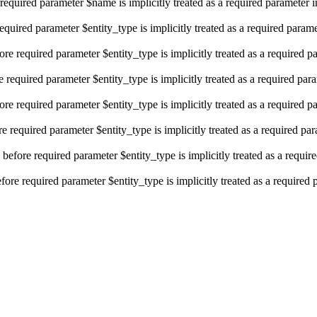
required parameter $name is implicitly treated as a required parameter 
equired parameter $entity_type is implicitly treated as a required param
re required parameter $entity_type is implicitly treated as a required p
e required parameter $entity_type is implicitly treated as a required par
re required parameter $entity_type is implicitly treated as a required p
e required parameter $entity_type is implicitly treated as a required pa
efore required parameter $entity_type is implicitly treated as a requir
ore required parameter $entity_type is implicitly treated as a required