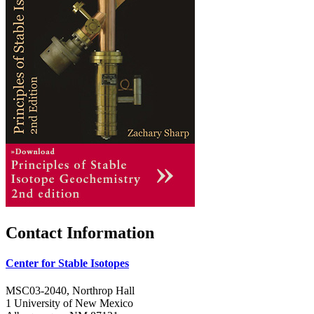
Contact Information
Center for Stable Isotopes
MSC03-2040, Northrop Hall
1 University of New Mexico