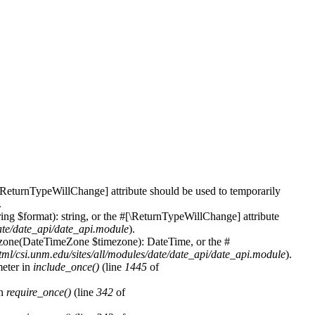
\ReturnTypeWillChange] attribute should be used to temporarily
.
ing $format): string, or the #[\ReturnTypeWillChange] attribute
date/date_api/date_api.module
).
mezone(DateTimeZone $timezone): DateTime, or the #
tml/csi.unm.edu/sites/all/modules/date/date_api/date_api.module
).
meter in
include_once()
(line
1445
of
in
require_once()
(line
342
of