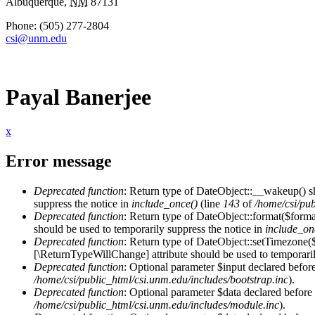
Albuquerque
,
NM
87131
Phone:
(505) 277-2804
csi@unm.edu
Payal Banerjee
x
Error message
Deprecated function
: Return type of DateObject::__wakeup() s
suppress the notice in
include_once()
(line
143
of
/home/csi/pub
Deprecated function
: Return type of DateObject::format($format
should be used to temporarily suppress the notice in
include_on
Deprecated function
: Return type of DateObject::setTimezone(
[\ReturnTypeWillChange] attribute should be used to temporaril
Deprecated function
: Optional parameter $input declared before
/home/csi/public_html/csi.unm.edu/includes/bootstrap.inc
).
Deprecated function
: Optional parameter $data declared before 
/home/csi/public_html/csi.unm.edu/includes/module.inc
).