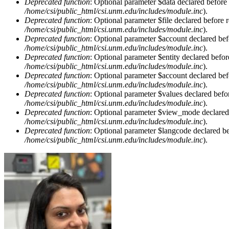
Deprecated function
: Optional parameter $data declared before 
/home/csi/public_html/csi.unm.edu/includes/module.inc
).
Deprecated function
: Optional parameter $file declared before r
/home/csi/public_html/csi.unm.edu/includes/module.inc
).
Deprecated function
: Optional parameter $account declared befo
/home/csi/public_html/csi.unm.edu/includes/module.inc
).
Deprecated function
: Optional parameter $entity declared befor
/home/csi/public_html/csi.unm.edu/includes/module.inc
).
Deprecated function
: Optional parameter $account declared befo
/home/csi/public_html/csi.unm.edu/includes/module.inc
).
Deprecated function
: Optional parameter $values declared befor
/home/csi/public_html/csi.unm.edu/includes/module.inc
).
Deprecated function
: Optional parameter $view_mode declared b
/home/csi/public_html/csi.unm.edu/includes/module.inc
).
Deprecated function
: Optional parameter $langcode declared bef
/home/csi/public_html/csi.unm.edu/includes/module.inc
).