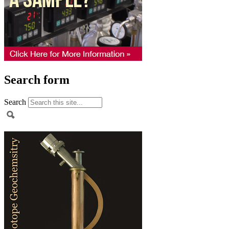
Search form
Search