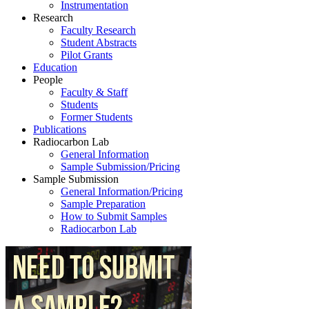
Instrumentation
Research
Faculty Research
Student Abstracts
Pilot Grants
Education
People
Faculty & Staff
Students
Former Students
Publications
Radiocarbon Lab
General Information
Sample Submission/Pricing
Sample Submission
General Information/Pricing
Sample Preparation
How to Submit Samples
Radiocarbon Lab