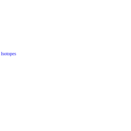
 Isotopes