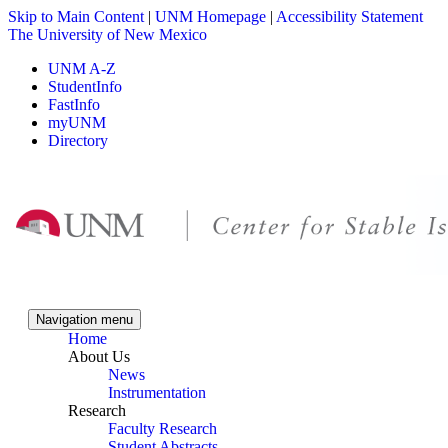
Skip to Main Content
|
UNM Homepage
|
Accessibility Statement
The University of New Mexico
UNM A-Z
StudentInfo
FastInfo
myUNM
Directory
Skip to content
Skip to navigation
Navigation menu
Home
About Us
News
Instrumentation
Research
Faculty Research
Student Abstracts