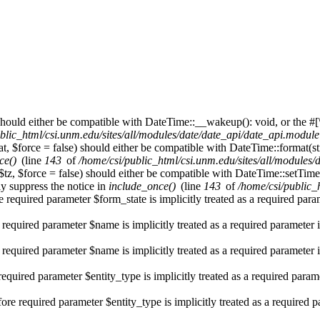
hould either be compatible with DateTime::__wakeup(): void, or the #[
blic_html/csi.unm.edu/sites/all/modules/date/date_api/date_api.module
t, $force = false) should either be compatible with DateTime::format(st
ce()
(line
143
of
/home/csi/public_html/csi.unm.edu/sites/all/modules
$tz, $force = false) should either be compatible with DateTime::setT
y suppress the notice in
include_once()
(line
143
of
/home/csi/public_
 required parameter $form_state is implicitly treated as a required par
 required parameter $name is implicitly treated as a required parameter 
 required parameter $name is implicitly treated as a required parameter 
required parameter $entity_type is implicitly treated as a required param
re required parameter $entity_type is implicitly treated as a required 