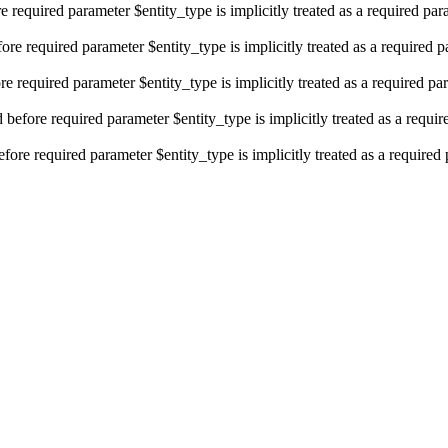
e required parameter $entity_type is implicitly treated as a required pa
re required parameter $entity_type is implicitly treated as a required 
e required parameter $entity_type is implicitly treated as a required pa
efore required parameter $entity_type is implicitly treated as a requi
fore required parameter $entity_type is implicitly treated as a required