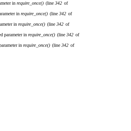
rameter in
require_once()
(line
342
of
parameter in
require_once()
(line
342
of
rameter in
require_once()
(line
342
of
red parameter in
require_once()
(line
342
of
 parameter in
require_once()
(line
342
of