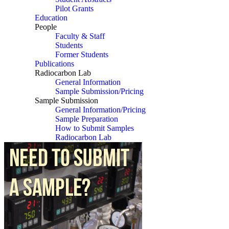
Pilot Grants
Education
People
Faculty & Staff
Students
Former Students
Publications
Radiocarbon Lab
General Information
Sample Submission/Pricing
Sample Submission
General Information/Pricing
Sample Preparation
How to Submit Samples
Radiocarbon Lab