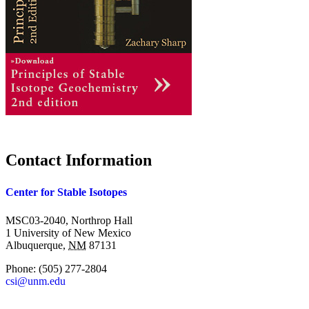
Contact Information
Center for Stable Isotopes
MSC03-2040, Northrop Hall
1 University of New Mexico
Albuquerque
,
NM
87131
Phone:
(505) 277-2804
csi@unm.edu