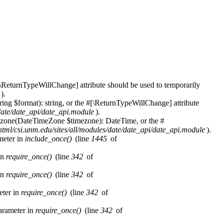
\ReturnTypeWillChange] attribute should be used to temporarily
).
ring $format): string, or the #[\ReturnTypeWillChange] attribute
/date/date_api/date_api.module
).
imezone(DateTimeZone $timezone): DateTime, or the #
html/csi.unm.edu/sites/all/modules/date/date_api/date_api.module
).
ameter in
include_once()
(line
1445
of
in
require_once()
(line
342
of
in
require_once()
(line
342
of
eter in
require_once()
(line
342
of
parameter in
require_once()
(line
342
of