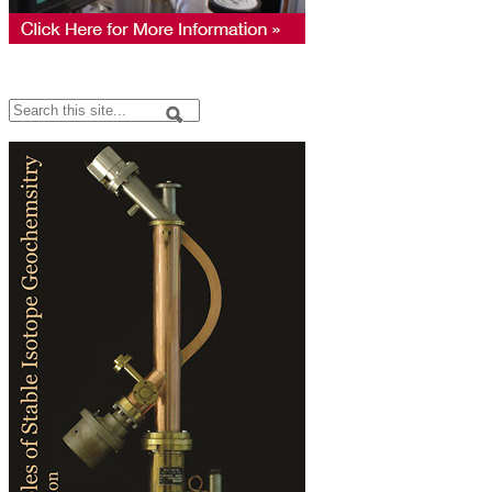
Search
Search form