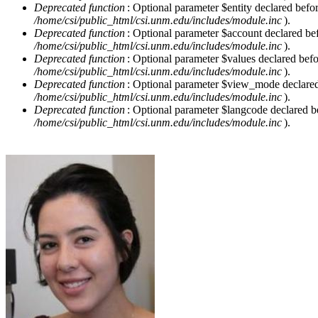
Deprecated function
: Optional parameter $entity declared befor
/home/csi/public_html/csi.unm.edu/includes/module.inc
).
Deprecated function
: Optional parameter $account declared befo
/home/csi/public_html/csi.unm.edu/includes/module.inc
).
Deprecated function
: Optional parameter $values declared befor
/home/csi/public_html/csi.unm.edu/includes/module.inc
).
Deprecated function
: Optional parameter $view_mode declared b
/home/csi/public_html/csi.unm.edu/includes/module.inc
).
Deprecated function
: Optional parameter $langcode declared be
/home/csi/public_html/csi.unm.edu/includes/module.inc
).