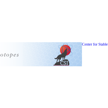
Center for Stable