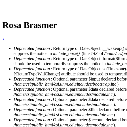
Rosa Brasmer
x
Deprecated function
: Return type of DateObject::__wakeup() s
Error message
suppress the notice in
include_once()
(line
143
of
/home/csi/pu
Deprecated function
: Return type of DateObject::format($forma
should be used to temporarily suppress the notice in
include_on
Deprecated function
: Return type of DateObject::setTimezone(
[\ReturnTypeWillChange] attribute should be used to temporaril
Deprecated function
: Optional parameter $input declared before
/home/csi/public_html/csi.unm.edu/includes/bootstrap.inc
).
Deprecated function
: Optional parameter $data declared before
/home/csi/public_html/csi.unm.edu/includes/module.inc
).
Deprecated function
: Optional parameter $data declared before
/home/csi/public_html/csi.unm.edu/includes/module.inc
).
Deprecated function
: Optional parameter $file declared before 
/home/csi/public_html/csi.unm.edu/includes/module.inc
).
Deprecated function
: Optional parameter $account declared befo
/home/csi/public_html/csi.unm.edu/includes/module.inc
).