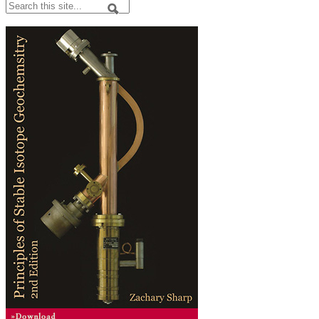
Search
Search form