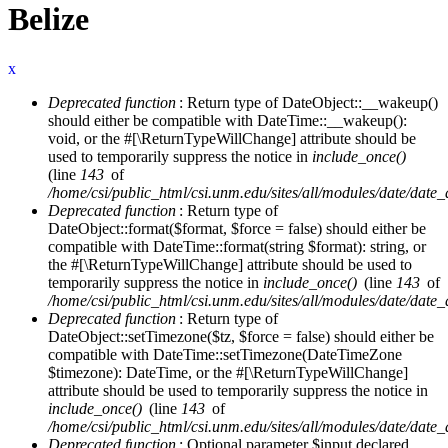
Belize
x
Deprecated function
: Return type of DateObject::__wakeup()
Error message
should either be compatible with DateTime::__wakeup():
void, or the #[\ReturnTypeWillChange] attribute should be
used to temporarily suppress the notice in
include_once()
(line
143
of
/home/csi/public_html/csi.unm.edu/sites/all/modules/date/date
Deprecated function
: Return type of
DateObject::format($format, $force = false) should either be
compatible with DateTime::format(string $format): string, or
the #[\ReturnTypeWillChange] attribute should be used to
temporarily suppress the notice in
include_once()
(line
143
of
/home/csi/public_html/csi.unm.edu/sites/all/modules/date/date
Deprecated function
: Return type of
DateObject::setTimezone($tz, $force = false) should either be
compatible with DateTime::setTimezone(DateTimeZone
$timezone): DateTime, or the #[\ReturnTypeWillChange]
attribute should be used to temporarily suppress the notice in
include_once()
(line
143
of
/home/csi/public_html/csi.unm.edu/sites/all/modules/date/date
Deprecated function
: Optional parameter $input declared