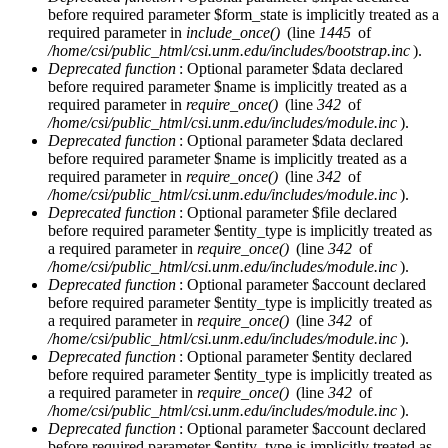
before required parameter $form_state is implicitly treated as a
required parameter in
include_once()
(line
1445
of
/home/csi/public_html/csi.unm.edu/includes/bootstrap.inc
).
Deprecated function
: Optional parameter $data declared
before required parameter $name is implicitly treated as a
required parameter in
require_once()
(line
342
of
/home/csi/public_html/csi.unm.edu/includes/module.inc
).
Deprecated function
: Optional parameter $data declared
before required parameter $name is implicitly treated as a
required parameter in
require_once()
(line
342
of
/home/csi/public_html/csi.unm.edu/includes/module.inc
).
Deprecated function
: Optional parameter $file declared
before required parameter $entity_type is implicitly treated as
a required parameter in
require_once()
(line
342
of
/home/csi/public_html/csi.unm.edu/includes/module.inc
).
Deprecated function
: Optional parameter $account declared
before required parameter $entity_type is implicitly treated as
a required parameter in
require_once()
(line
342
of
/home/csi/public_html/csi.unm.edu/includes/module.inc
).
Deprecated function
: Optional parameter $entity declared
before required parameter $entity_type is implicitly treated as
a required parameter in
require_once()
(line
342
of
/home/csi/public_html/csi.unm.edu/includes/module.inc
).
Deprecated function
: Optional parameter $account declared
before required parameter $entity_type is implicitly treated as