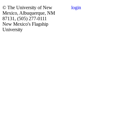
© The University of New
login
Mexico, Albuquerque, NM
87131, (505) 277-0111
New Mexico's Flagship
University