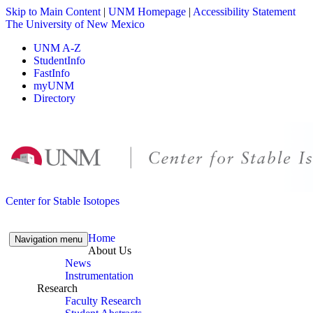
Skip to Main Content
|
UNM Homepage
|
Accessibility Statement
The University of New Mexico
UNM A-Z
StudentInfo
FastInfo
myUNM
Directory
Skip to content
Skip to navigation
Center for Stable Isotopes
Home
Navigation menu
About Us
News
Instrumentation
Research
Faculty Research