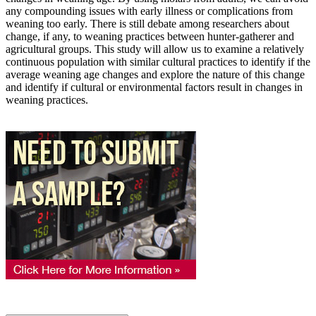
any compounding issues with early illness or complications from
weaning too early. There is still debate among researchers about
change, if any, to weaning practices between hunter-gatherer and
agricultural groups. This study will allow us to examine a relatively
continuous population with similar cultural practices to identify if the
average weaning age changes and explore the nature of this change
and identify if cultural or environmental factors result in changes in
weaning practices.