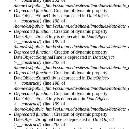
>__construct()
(line
202
of
/home/csi/public_html/csi.unm.edu/sites/all/modules/date/date
Deprecated function
: Creation of dynamic property
DateObject::$timeOnly is deprecated in
DateObject-
>__construct()
(line
198
of
/home/csi/public_html/csi.unm.edu/sites/all/modules/date/date
Deprecated function
: Creation of dynamic property
DateObject::$dateOnly is deprecated in
DateObject-
>__construct()
(line
199
of
/home/csi/public_html/csi.unm.edu/sites/all/modules/date/date
Deprecated function
: Creation of dynamic property
DateObject::$originalTime is deprecated in
DateObject-
>__construct()
(line
202
of
/home/csi/public_html/csi.unm.edu/sites/all/modules/date/date
Deprecated function
: Creation of dynamic property
DateObject::$timeOnly is deprecated in
DateObject-
>__construct()
(line
198
of
/home/csi/public_html/csi.unm.edu/sites/all/modules/date/date
Deprecated function
: Creation of dynamic property
DateObject::$dateOnly is deprecated in
DateObject-
>__construct()
(line
199
of
/home/csi/public_html/csi.unm.edu/sites/all/modules/date/date
Deprecated function
: Creation of dynamic property
DateObject::$originalTime is deprecated in
DateObject-
>__construct()
(line
202
of