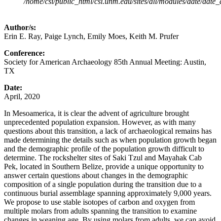
/home/csi/public_html/csi.unm.edu/sites/all/modules/date/date
Author/s:
Erin E. Ray, Paige Lynch, Emily Moes, Keith M. Prufer
Conference:
Society for American Archaeology 85th Annual Meeting: Austin,
TX
Date:
April, 2020
In Mesoamerica, it is clear the advent of agriculture brought
unprecedented population expansion. However, as with many
questions about this transition, a lack of archaeological remains has
made determining the details such as when population growth began
and the demographic profile of the population growth difficult to
determine. The rockshelter sites of Saki Tzul and Mayahak Cab
Pek, located in Southern Belize, provide a unique opportunity to
answer certain questions about changes in the demographic
composition of a single population during the transition due to a
continuous burial assemblage spanning approximately 9,000 years.
We propose to use stable isotopes of carbon and oxygen from
multiple molars from adults spanning the transition to examine
changes in weaning age. By using molars from adults, we can avoid