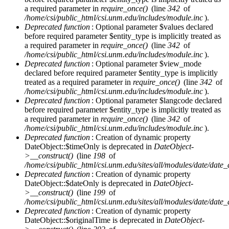
a required parameter in
require_once()
(line
342
of
/home/csi/public_html/csi.unm.edu/includes/module.inc
).
Deprecated function
: Optional parameter $values declared
before required parameter $entity_type is implicitly treated as
a required parameter in
require_once()
(line
342
of
/home/csi/public_html/csi.unm.edu/includes/module.inc
).
Deprecated function
: Optional parameter $view_mode
declared before required parameter $entity_type is implicitly
treated as a required parameter in
require_once()
(line
342
of
/home/csi/public_html/csi.unm.edu/includes/module.inc
).
Deprecated function
: Optional parameter $langcode declared
before required parameter $entity_type is implicitly treated as
a required parameter in
require_once()
(line
342
of
/home/csi/public_html/csi.unm.edu/includes/module.inc
).
Deprecated function
: Creation of dynamic property
DateObject::$timeOnly is deprecated in
DateObject-
>__construct()
(line
198
of
/home/csi/public_html/csi.unm.edu/sites/all/modules/date/date
Deprecated function
: Creation of dynamic property
DateObject::$dateOnly is deprecated in
DateObject-
>__construct()
(line
199
of
/home/csi/public_html/csi.unm.edu/sites/all/modules/date/date
Deprecated function
: Creation of dynamic property
DateObject::$originalTime is deprecated in
DateObject-