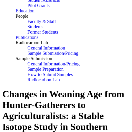
Student Abstracts
Pilot Grants
Education
People
Faculty & Staff
Students
Former Students
Publications
Radiocarbon Lab
General Information
Sample Submission/Pricing
Sample Submission
General Information/Pricing
Sample Preparation
How to Submit Samples
Radiocarbon Lab
Changes in Weaning Age from
Hunter-Gatherers to
Agriculturalists: a Stable
Isotope Study in Southern