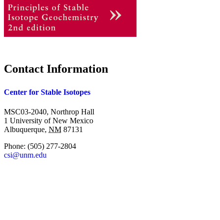
Contact Information
Center for Stable Isotopes
MSC03-2040, Northrop Hall
1 University of New Mexico
Albuquerque
,
NM
87131
Phone:
(505) 277-2804
csi@unm.edu