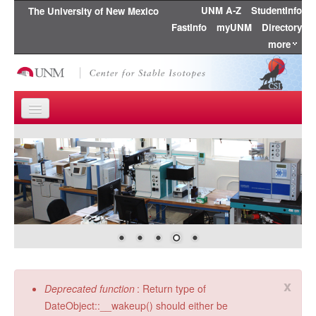
UNM A-Z
StudentInfo
The University of New Mexico
FastInfo
myUNM
Directory
more
Skip to content
Skip to navigation
Home
About Us
Research
Education
People
x
Error message
Deprecated function
: Return type of
Publications
DateObject::__wakeup() should either be