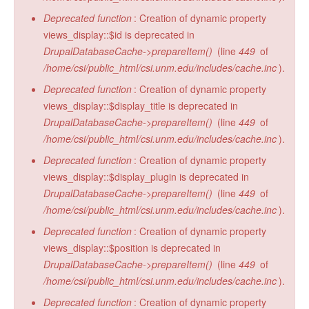
Deprecated function
: Creation of dynamic property
views_display::$id is deprecated in
DrupalDatabaseCache->prepareItem()
(line
449
of
/home/csi/public_html/csi.unm.edu/includes/cache.inc
).
Deprecated function
: Creation of dynamic property
views_display::$display_title is deprecated in
DrupalDatabaseCache->prepareItem()
(line
449
of
/home/csi/public_html/csi.unm.edu/includes/cache.inc
).
Deprecated function
: Creation of dynamic property
views_display::$display_plugin is deprecated in
DrupalDatabaseCache->prepareItem()
(line
449
of
/home/csi/public_html/csi.unm.edu/includes/cache.inc
).
Deprecated function
: Creation of dynamic property
views_display::$position is deprecated in
DrupalDatabaseCache->prepareItem()
(line
449
of
/home/csi/public_html/csi.unm.edu/includes/cache.inc
).
Deprecated function
: Creation of dynamic property