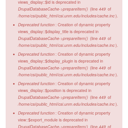
views_display::$id is deprecated in
DrupalDatabaseCache->prepareItem()
(line
449
of
/home/csi/public_html/csi.unm.edu/includes/cache.inc
).
Deprecated function
: Creation of dynamic property
views_display::$display_title is deprecated in
DrupalDatabaseCache->prepareItem()
(line
449
of
/home/csi/public_html/csi.unm.edu/includes/cache.inc
).
Deprecated function
: Creation of dynamic property
views_display::$display_plugin is deprecated in
DrupalDatabaseCache->prepareItem()
(line
449
of
/home/csi/public_html/csi.unm.edu/includes/cache.inc
).
Deprecated function
: Creation of dynamic property
views_display::$position is deprecated in
DrupalDatabaseCache->prepareItem()
(line
449
of
/home/csi/public_html/csi.unm.edu/includes/cache.inc
).
Deprecated function
: Creation of dynamic property
view::$export_module is deprecated in
DrupalDatabaseCache->prepareItem()
(line
449
of