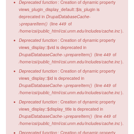
Deprecated function
: Creation of dynamic property
views_plugin_display_default::$is_plugin is
deprecated in
DrupalDatabaseCache-
>prepareItem()
(line
449
of
/home/csi/public_html/csi.unm.edu/includes/cache.inc
).
Deprecated function
: Creation of dynamic property
views_display::$vid is deprecated in
DrupalDatabaseCache->prepareItem()
(line
449
of
/home/csi/public_html/csi.unm.edu/includes/cache.inc
).
Deprecated function
: Creation of dynamic property
views_display::$id is deprecated in
DrupalDatabaseCache->prepareItem()
(line
449
of
/home/csi/public_html/csi.unm.edu/includes/cache.inc
).
Deprecated function
: Creation of dynamic property
views_display::$display_title is deprecated in
DrupalDatabaseCache->prepareItem()
(line
449
of
/home/csi/public_html/csi.unm.edu/includes/cache.inc
).
Deprecated function
: Creation of dynamic property