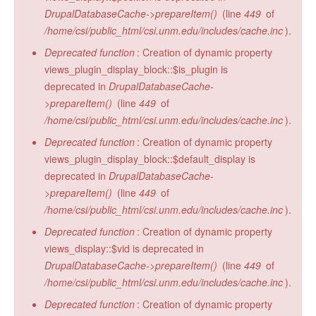
DrupalDatabaseCache->prepareItem()
(line
449
of
/home/csi/public_html/csi.unm.edu/includes/cache.inc
).
Deprecated function
: Creation of dynamic property
views_plugin_display_block::$is_plugin is
deprecated in
DrupalDatabaseCache-
>prepareItem()
(line
449
of
/home/csi/public_html/csi.unm.edu/includes/cache.inc
).
Deprecated function
: Creation of dynamic property
views_plugin_display_block::$default_display is
deprecated in
DrupalDatabaseCache-
>prepareItem()
(line
449
of
/home/csi/public_html/csi.unm.edu/includes/cache.inc
).
Deprecated function
: Creation of dynamic property
views_display::$vid is deprecated in
DrupalDatabaseCache->prepareItem()
(line
449
of
/home/csi/public_html/csi.unm.edu/includes/cache.inc
).
Deprecated function
: Creation of dynamic property