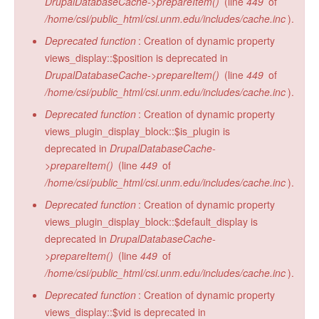
DrupalDatabaseCache->prepareItem()
(line
449
of
/home/csi/public_html/csi.unm.edu/includes/cache.inc
).
Deprecated function
: Creation of dynamic property
views_display::$position is deprecated in
DrupalDatabaseCache->prepareItem()
(line
449
of
/home/csi/public_html/csi.unm.edu/includes/cache.inc
).
Deprecated function
: Creation of dynamic property
views_plugin_display_block::$is_plugin is
deprecated in
DrupalDatabaseCache-
>prepareItem()
(line
449
of
/home/csi/public_html/csi.unm.edu/includes/cache.inc
).
Deprecated function
: Creation of dynamic property
views_plugin_display_block::$default_display is
deprecated in
DrupalDatabaseCache-
>prepareItem()
(line
449
of
/home/csi/public_html/csi.unm.edu/includes/cache.inc
).
Deprecated function
: Creation of dynamic property
views_display::$vid is deprecated in