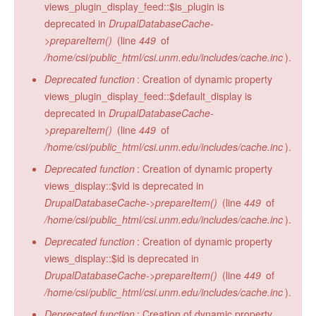
views_plugin_display_feed::$is_plugin is
deprecated in
DrupalDatabaseCache-
>prepareItem()
(line
449
of
/home/csi/public_html/csi.unm.edu/includes/cache.inc
).
Deprecated function
: Creation of dynamic property
views_plugin_display_feed::$default_display is
deprecated in
DrupalDatabaseCache-
>prepareItem()
(line
449
of
/home/csi/public_html/csi.unm.edu/includes/cache.inc
).
Deprecated function
: Creation of dynamic property
views_display::$vid is deprecated in
DrupalDatabaseCache->prepareItem()
(line
449
of
/home/csi/public_html/csi.unm.edu/includes/cache.inc
).
Deprecated function
: Creation of dynamic property
views_display::$id is deprecated in
DrupalDatabaseCache->prepareItem()
(line
449
of
/home/csi/public_html/csi.unm.edu/includes/cache.inc
).
Deprecated function
: Creation of dynamic property