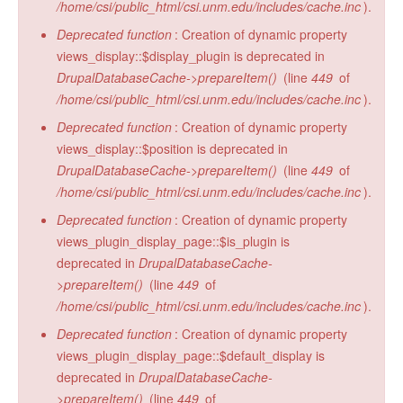
/home/csi/public_html/csi.unm.edu/includes/cache.inc
).
Deprecated function
: Creation of dynamic property
views_display::$display_plugin is deprecated in
DrupalDatabaseCache->prepareItem()
(line
449
of
/home/csi/public_html/csi.unm.edu/includes/cache.inc
).
Deprecated function
: Creation of dynamic property
views_display::$position is deprecated in
DrupalDatabaseCache->prepareItem()
(line
449
of
/home/csi/public_html/csi.unm.edu/includes/cache.inc
).
Deprecated function
: Creation of dynamic property
views_plugin_display_page::$is_plugin is
deprecated in
DrupalDatabaseCache-
>prepareItem()
(line
449
of
/home/csi/public_html/csi.unm.edu/includes/cache.inc
).
Deprecated function
: Creation of dynamic property
views_plugin_display_page::$default_display is
deprecated in
DrupalDatabaseCache-
>prepareItem()
(line
449
of