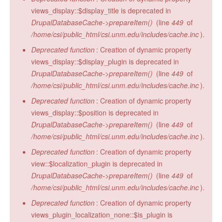
views_display::$display_title is deprecated in
DrupalDatabaseCache->prepareItem()
(line
449
of
/home/csi/public_html/csi.unm.edu/includes/cache.inc
).
Deprecated function
: Creation of dynamic property
views_display::$display_plugin is deprecated in
DrupalDatabaseCache->prepareItem()
(line
449
of
/home/csi/public_html/csi.unm.edu/includes/cache.inc
).
Deprecated function
: Creation of dynamic property
views_display::$position is deprecated in
DrupalDatabaseCache->prepareItem()
(line
449
of
/home/csi/public_html/csi.unm.edu/includes/cache.inc
).
Deprecated function
: Creation of dynamic property
view::$localization_plugin is deprecated in
DrupalDatabaseCache->prepareItem()
(line
449
of
/home/csi/public_html/csi.unm.edu/includes/cache.inc
).
Deprecated function
: Creation of dynamic property
views_plugin_localization_none::$is_plugin is