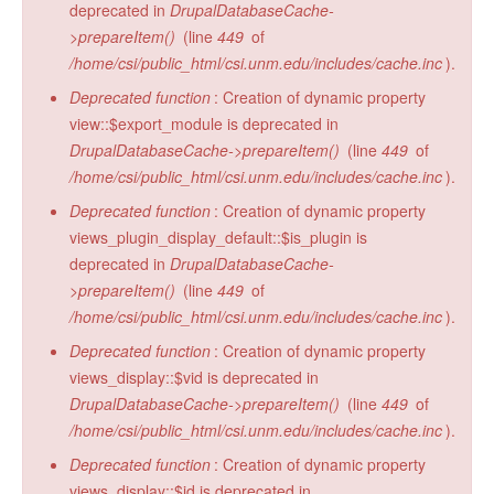
deprecated in
DrupalDatabaseCache-
>prepareItem()
(line
449
of
/home/csi/public_html/csi.unm.edu/includes/cache.inc
).
Deprecated function
: Creation of dynamic property
view::$export_module is deprecated in
DrupalDatabaseCache->prepareItem()
(line
449
of
/home/csi/public_html/csi.unm.edu/includes/cache.inc
).
Deprecated function
: Creation of dynamic property
views_plugin_display_default::$is_plugin is
deprecated in
DrupalDatabaseCache-
>prepareItem()
(line
449
of
/home/csi/public_html/csi.unm.edu/includes/cache.inc
).
Deprecated function
: Creation of dynamic property
views_display::$vid is deprecated in
DrupalDatabaseCache->prepareItem()
(line
449
of
/home/csi/public_html/csi.unm.edu/includes/cache.inc
).
Deprecated function
: Creation of dynamic property
views_display::$id is deprecated in