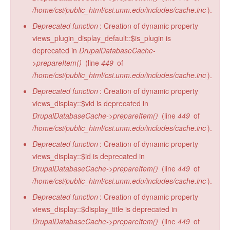
/home/csi/public_html/csi.unm.edu/includes/cache.inc
).
Deprecated function
: Creation of dynamic property
views_plugin_display_default::$is_plugin is
deprecated in
DrupalDatabaseCache-
>prepareItem()
(line
449
of
/home/csi/public_html/csi.unm.edu/includes/cache.inc
).
Deprecated function
: Creation of dynamic property
views_display::$vid is deprecated in
DrupalDatabaseCache->prepareItem()
(line
449
of
/home/csi/public_html/csi.unm.edu/includes/cache.inc
).
Deprecated function
: Creation of dynamic property
views_display::$id is deprecated in
DrupalDatabaseCache->prepareItem()
(line
449
of
/home/csi/public_html/csi.unm.edu/includes/cache.inc
).
Deprecated function
: Creation of dynamic property
views_display::$display_title is deprecated in
DrupalDatabaseCache->prepareItem()
(line
449
of