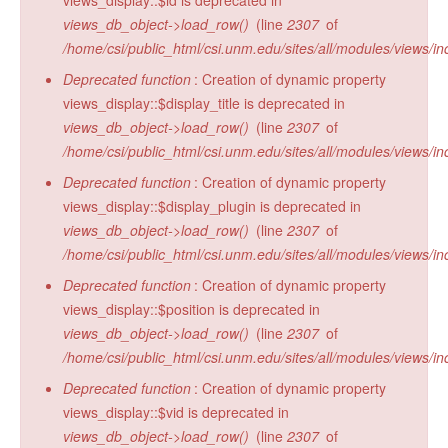
views_display::$id is deprecated in
views_db_object->load_row()
(line
2307
of
/home/csi/public_html/csi.unm.edu/sites/all/modules/views/in
Deprecated function
: Creation of dynamic property
views_display::$display_title is deprecated in
views_db_object->load_row()
(line
2307
of
/home/csi/public_html/csi.unm.edu/sites/all/modules/views/in
Deprecated function
: Creation of dynamic property
views_display::$display_plugin is deprecated in
views_db_object->load_row()
(line
2307
of
/home/csi/public_html/csi.unm.edu/sites/all/modules/views/in
Deprecated function
: Creation of dynamic property
views_display::$position is deprecated in
views_db_object->load_row()
(line
2307
of
/home/csi/public_html/csi.unm.edu/sites/all/modules/views/in
Deprecated function
: Creation of dynamic property
views_display::$vid is deprecated in
views_db_object->load_row()
(line
2307
of