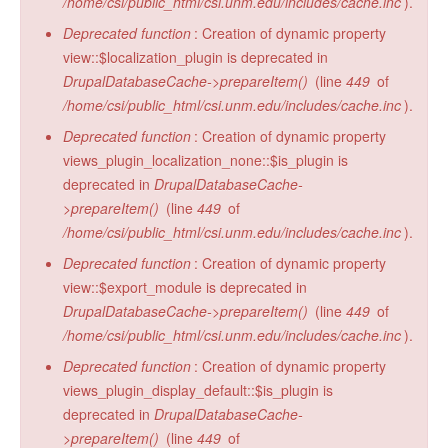
/home/csi/public_html/csi.unm.edu/includes/cache.inc
).
Deprecated function
: Creation of dynamic property
view::$localization_plugin is deprecated in
DrupalDatabaseCache->prepareItem()
(line
449
of
/home/csi/public_html/csi.unm.edu/includes/cache.inc
).
Deprecated function
: Creation of dynamic property
views_plugin_localization_none::$is_plugin is
deprecated in
DrupalDatabaseCache-
>prepareItem()
(line
449
of
/home/csi/public_html/csi.unm.edu/includes/cache.inc
).
Deprecated function
: Creation of dynamic property
view::$export_module is deprecated in
DrupalDatabaseCache->prepareItem()
(line
449
of
/home/csi/public_html/csi.unm.edu/includes/cache.inc
).
Deprecated function
: Creation of dynamic property
views_plugin_display_default::$is_plugin is
deprecated in
DrupalDatabaseCache-
>prepareItem()
(line
449
of