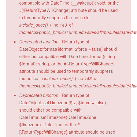
compatible with DateTime::__wakeup(): void, or the
Radiocarbon Lab
#[\ReturnTypeWillChange] attribute should be used
to temporarily suppress the notice in
Sample Submission
include_once()
(line
143
of
/home/csi/public_html/csi.unm.edu/sites/all/modules/date/da
Deprecated function
: Return type of
DateObject::format($format, $force = false) should
either be compatible with DateTime::format(string
$format): string, or the #[\ReturnTypeWillChange]
attribute should be used to temporarily suppress
the notice in
include_once()
(line
143
of
/home/csi/public_html/csi.unm.edu/sites/all/modules/date/da
Deprecated function
: Return type of
DateObject::setTimezone($tz, $force = false)
should either be compatible with
DateTime::setTimezone(DateTimeZone
$timezone): DateTime, or the #
[\ReturnTypeWillChange] attribute should be used