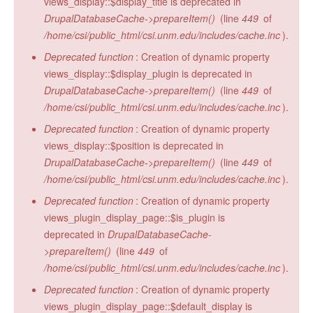
views_display::$display_title is deprecated in
DrupalDatabaseCache->prepareItem()
(line
449
of
/home/csi/public_html/csi.unm.edu/includes/cache.inc
).
Deprecated function
: Creation of dynamic property
views_display::$display_plugin is deprecated in
DrupalDatabaseCache->prepareItem()
(line
449
of
/home/csi/public_html/csi.unm.edu/includes/cache.inc
).
Deprecated function
: Creation of dynamic property
views_display::$position is deprecated in
DrupalDatabaseCache->prepareItem()
(line
449
of
/home/csi/public_html/csi.unm.edu/includes/cache.inc
).
Deprecated function
: Creation of dynamic property
views_plugin_display_page::$is_plugin is
deprecated in
DrupalDatabaseCache-
>prepareItem()
(line
449
of
/home/csi/public_html/csi.unm.edu/includes/cache.inc
).
Deprecated function
: Creation of dynamic property
views_plugin_display_page::$default_display is