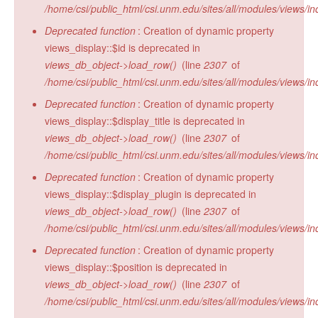
/home/csi/public_html/csi.unm.edu/sites/all/modules/views/in
Deprecated function
: Creation of dynamic property
views_display::$id is deprecated in
views_db_object->load_row()
(line
2307
of
/home/csi/public_html/csi.unm.edu/sites/all/modules/views/in
Deprecated function
: Creation of dynamic property
views_display::$display_title is deprecated in
views_db_object->load_row()
(line
2307
of
/home/csi/public_html/csi.unm.edu/sites/all/modules/views/in
Deprecated function
: Creation of dynamic property
views_display::$display_plugin is deprecated in
views_db_object->load_row()
(line
2307
of
/home/csi/public_html/csi.unm.edu/sites/all/modules/views/in
Deprecated function
: Creation of dynamic property
views_display::$position is deprecated in
views_db_object->load_row()
(line
2307
of
/home/csi/public_html/csi.unm.edu/sites/all/modules/views/in