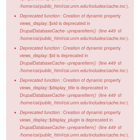
/home/csi/public_html/csi.unm.edu/includes/cache.inc
).
Deprecated function
: Creation of dynamic property
views_display::$vid is deprecated in
DrupalDatabaseCache->prepareItem()
(line
449
of
/home/csi/public_html/csi.unm.edu/includes/cache.inc
).
Deprecated function
: Creation of dynamic property
views_display::$id is deprecated in
DrupalDatabaseCache->prepareItem()
(line
449
of
/home/csi/public_html/csi.unm.edu/includes/cache.inc
).
Deprecated function
: Creation of dynamic property
views_display::$display_title is deprecated in
DrupalDatabaseCache->prepareItem()
(line
449
of
/home/csi/public_html/csi.unm.edu/includes/cache.inc
).
Deprecated function
: Creation of dynamic property
views_display::$display_plugin is deprecated in
DrupalDatabaseCache->prepareItem()
(line
449
of
/home/csi/public_html/csi.unm.edu/includes/cache.inc
).