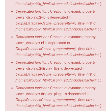
/home/csi/public_html/csi.unm.edu/includes/cache.inc
).
Deprecated function
: Creation of dynamic property
views_display::$vid is deprecated in
DrupalDatabaseCache->prepareItem()
(line
449
of
/home/csi/public_html/csi.unm.edu/includes/cache.inc
).
Deprecated function
: Creation of dynamic property
views_display::$id is deprecated in
DrupalDatabaseCache->prepareItem()
(line
449
of
/home/csi/public_html/csi.unm.edu/includes/cache.inc
).
Deprecated function
: Creation of dynamic property
views_display::$display_title is deprecated in
DrupalDatabaseCache->prepareItem()
(line
449
of
/home/csi/public_html/csi.unm.edu/includes/cache.inc
).
Deprecated function
: Creation of dynamic property
views_display::$display_plugin is deprecated in
DrupalDatabaseCache->prepareItem()
(line
449
of
/home/csi/public_html/csi.unm.edu/includes/cache.inc
).