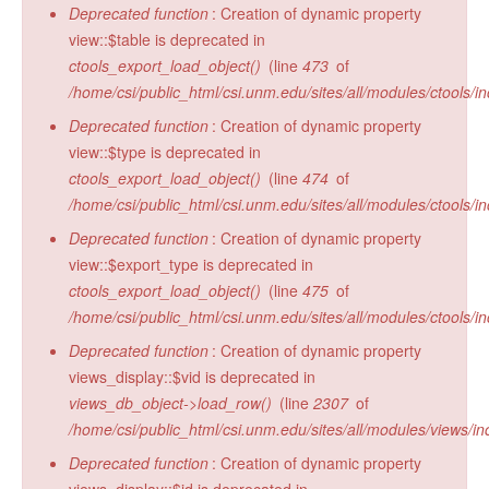
Deprecated function
: Creation of dynamic property
view::$table is deprecated in
ctools_export_load_object()
(line
473
of
/home/csi/public_html/csi.unm.edu/sites/all/modules/ctools/in
Deprecated function
: Creation of dynamic property
view::$type is deprecated in
ctools_export_load_object()
(line
474
of
/home/csi/public_html/csi.unm.edu/sites/all/modules/ctools/in
Deprecated function
: Creation of dynamic property
view::$export_type is deprecated in
ctools_export_load_object()
(line
475
of
/home/csi/public_html/csi.unm.edu/sites/all/modules/ctools/in
Deprecated function
: Creation of dynamic property
views_display::$vid is deprecated in
views_db_object->load_row()
(line
2307
of
/home/csi/public_html/csi.unm.edu/sites/all/modules/views/in
Deprecated function
: Creation of dynamic property