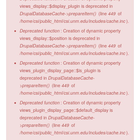
views_display::$display_plugin is deprecated in
DrupalDatabaseCache->prepareItem()
(line
449
of
/home/csi/public_html/csi.unm.edu/includes/cache.inc
).
Deprecated function
: Creation of dynamic property
views_display::$position is deprecated in
DrupalDatabaseCache->prepareItem()
(line
449
of
/home/csi/public_html/csi.unm.edu/includes/cache.inc
).
Deprecated function
: Creation of dynamic property
views_plugin_display_page::$is_plugin is
deprecated in
DrupalDatabaseCache-
>prepareItem()
(line
449
of
/home/csi/public_html/csi.unm.edu/includes/cache.inc
).
Deprecated function
: Creation of dynamic property
views_plugin_display_page::$default_display is
deprecated in
DrupalDatabaseCache-
>prepareItem()
(line
449
of
/home/csi/public_html/csi.unm.edu/includes/cache.inc
).