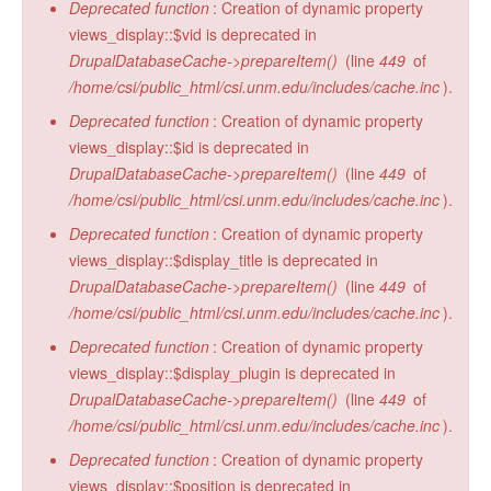
Deprecated function
: Creation of dynamic property
views_display::$vid is deprecated in
DrupalDatabaseCache->prepareItem()
(line
449
of
/home/csi/public_html/csi.unm.edu/includes/cache.inc
).
Deprecated function
: Creation of dynamic property
views_display::$id is deprecated in
DrupalDatabaseCache->prepareItem()
(line
449
of
/home/csi/public_html/csi.unm.edu/includes/cache.inc
).
Deprecated function
: Creation of dynamic property
views_display::$display_title is deprecated in
DrupalDatabaseCache->prepareItem()
(line
449
of
/home/csi/public_html/csi.unm.edu/includes/cache.inc
).
Deprecated function
: Creation of dynamic property
views_display::$display_plugin is deprecated in
DrupalDatabaseCache->prepareItem()
(line
449
of
/home/csi/public_html/csi.unm.edu/includes/cache.inc
).
Deprecated function
: Creation of dynamic property
views_display::$position is deprecated in