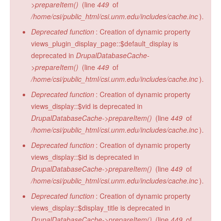
>prepareItem()
(line
449
of
/home/csi/public_html/csi.unm.edu/includes/cache.inc
).
Deprecated function
: Creation of dynamic property
views_plugin_display_page::$default_display is
deprecated in
DrupalDatabaseCache-
>prepareItem()
(line
449
of
/home/csi/public_html/csi.unm.edu/includes/cache.inc
).
Deprecated function
: Creation of dynamic property
views_display::$vid is deprecated in
DrupalDatabaseCache->prepareItem()
(line
449
of
/home/csi/public_html/csi.unm.edu/includes/cache.inc
).
Deprecated function
: Creation of dynamic property
views_display::$id is deprecated in
DrupalDatabaseCache->prepareItem()
(line
449
of
/home/csi/public_html/csi.unm.edu/includes/cache.inc
).
Deprecated function
: Creation of dynamic property
views_display::$display_title is deprecated in
DrupalDatabaseCache->prepareItem()
(line
449
of