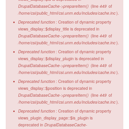
DrupalDatabaseCache->prepareItem()
(line
449
of
/home/csi/public_html/csi.unm.edu/includes/cache.inc
).
Deprecated function
: Creation of dynamic property
views_display::$display_title is deprecated in
DrupalDatabaseCache->prepareItem()
(line
449
of
/home/csi/public_html/csi.unm.edu/includes/cache.inc
).
Deprecated function
: Creation of dynamic property
views_display::$display_plugin is deprecated in
DrupalDatabaseCache->prepareItem()
(line
449
of
/home/csi/public_html/csi.unm.edu/includes/cache.inc
).
Deprecated function
: Creation of dynamic property
views_display::$position is deprecated in
DrupalDatabaseCache->prepareItem()
(line
449
of
/home/csi/public_html/csi.unm.edu/includes/cache.inc
).
Deprecated function
: Creation of dynamic property
views_plugin_display_page::$is_plugin is
deprecated in
DrupalDatabaseCache-