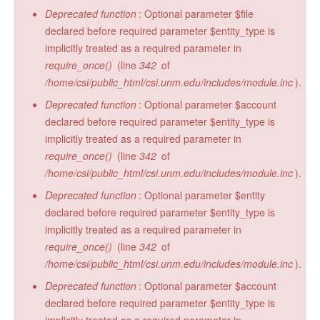
Deprecated function
: Optional parameter $file
declared before required parameter $entity_type is
implicitly treated as a required parameter in
require_once()
(line
342
of
/home/csi/public_html/csi.unm.edu/includes/module.inc
).
Deprecated function
: Optional parameter $account
declared before required parameter $entity_type is
implicitly treated as a required parameter in
require_once()
(line
342
of
/home/csi/public_html/csi.unm.edu/includes/module.inc
).
Deprecated function
: Optional parameter $entity
declared before required parameter $entity_type is
implicitly treated as a required parameter in
require_once()
(line
342
of
/home/csi/public_html/csi.unm.edu/includes/module.inc
).
Deprecated function
: Optional parameter $account
declared before required parameter $entity_type is