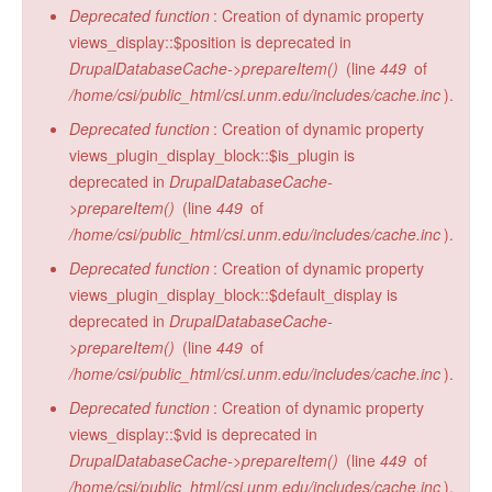
Deprecated function
: Creation of dynamic property
views_display::$position is deprecated in
DrupalDatabaseCache->prepareItem()
(line
449
of
/home/csi/public_html/csi.unm.edu/includes/cache.inc
).
Deprecated function
: Creation of dynamic property
views_plugin_display_block::$is_plugin is
deprecated in
DrupalDatabaseCache-
>prepareItem()
(line
449
of
/home/csi/public_html/csi.unm.edu/includes/cache.inc
).
Deprecated function
: Creation of dynamic property
views_plugin_display_block::$default_display is
deprecated in
DrupalDatabaseCache-
>prepareItem()
(line
449
of
/home/csi/public_html/csi.unm.edu/includes/cache.inc
).
Deprecated function
: Creation of dynamic property
views_display::$vid is deprecated in
DrupalDatabaseCache->prepareItem()
(line
449
of
/home/csi/public_html/csi.unm.edu/includes/cache.inc
).