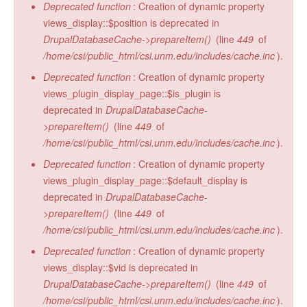
Deprecated function
: Creation of dynamic property
views_display::$position is deprecated in
DrupalDatabaseCache->prepareItem()
(line
449
of
/home/csi/public_html/csi.unm.edu/includes/cache.inc
).
Deprecated function
: Creation of dynamic property
views_plugin_display_page::$is_plugin is
deprecated in
DrupalDatabaseCache-
>prepareItem()
(line
449
of
/home/csi/public_html/csi.unm.edu/includes/cache.inc
).
Deprecated function
: Creation of dynamic property
views_plugin_display_page::$default_display is
deprecated in
DrupalDatabaseCache-
>prepareItem()
(line
449
of
/home/csi/public_html/csi.unm.edu/includes/cache.inc
).
Deprecated function
: Creation of dynamic property
views_display::$vid is deprecated in
DrupalDatabaseCache->prepareItem()
(line
449
of
/home/csi/public_html/csi.unm.edu/includes/cache.inc
).