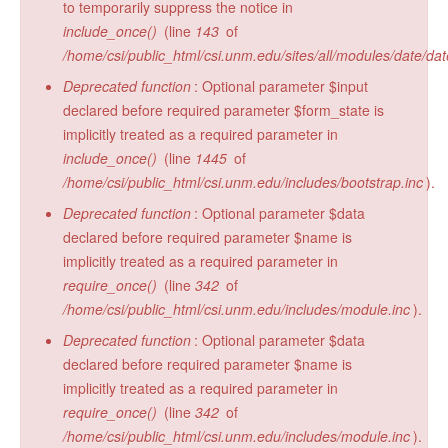
to temporarily suppress the notice in
include_once()
(line
143
of
/home/csi/public_html/csi.unm.edu/sites/all/modules/date/da
Deprecated function
: Optional parameter $input
declared before required parameter $form_state is
implicitly treated as a required parameter in
include_once()
(line
1445
of
/home/csi/public_html/csi.unm.edu/includes/bootstrap.inc
).
Deprecated function
: Optional parameter $data
declared before required parameter $name is
implicitly treated as a required parameter in
require_once()
(line
342
of
/home/csi/public_html/csi.unm.edu/includes/module.inc
).
Deprecated function
: Optional parameter $data
declared before required parameter $name is
implicitly treated as a required parameter in
require_once()
(line
342
of
/home/csi/public_html/csi.unm.edu/includes/module.inc
).