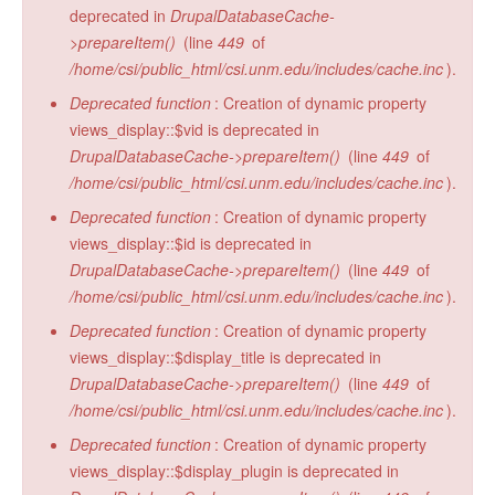
deprecated in
DrupalDatabaseCache-
>prepareItem()
(line
449
of
/home/csi/public_html/csi.unm.edu/includes/cache.inc
).
Deprecated function
: Creation of dynamic property
views_display::$vid is deprecated in
DrupalDatabaseCache->prepareItem()
(line
449
of
/home/csi/public_html/csi.unm.edu/includes/cache.inc
).
Deprecated function
: Creation of dynamic property
views_display::$id is deprecated in
DrupalDatabaseCache->prepareItem()
(line
449
of
/home/csi/public_html/csi.unm.edu/includes/cache.inc
).
Deprecated function
: Creation of dynamic property
views_display::$display_title is deprecated in
DrupalDatabaseCache->prepareItem()
(line
449
of
/home/csi/public_html/csi.unm.edu/includes/cache.inc
).
Deprecated function
: Creation of dynamic property
views_display::$display_plugin is deprecated in