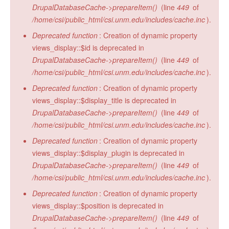
DrupalDatabaseCache->prepareItem()
(line
449
of
/home/csi/public_html/csi.unm.edu/includes/cache.inc
).
Deprecated function
: Creation of dynamic property
views_display::$id is deprecated in
DrupalDatabaseCache->prepareItem()
(line
449
of
/home/csi/public_html/csi.unm.edu/includes/cache.inc
).
Deprecated function
: Creation of dynamic property
views_display::$display_title is deprecated in
DrupalDatabaseCache->prepareItem()
(line
449
of
/home/csi/public_html/csi.unm.edu/includes/cache.inc
).
Deprecated function
: Creation of dynamic property
views_display::$display_plugin is deprecated in
DrupalDatabaseCache->prepareItem()
(line
449
of
/home/csi/public_html/csi.unm.edu/includes/cache.inc
).
Deprecated function
: Creation of dynamic property
views_display::$position is deprecated in
DrupalDatabaseCache->prepareItem()
(line
449
of