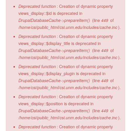
Deprecated function
: Creation of dynamic property
views_display::$id is deprecated in
DrupalDatabaseCache->prepareItem()
(line
449
of
/home/csi/public_html/csi.unm.edu/includes/cache.inc
).
Deprecated function
: Creation of dynamic property
views_display::$display_title is deprecated in
DrupalDatabaseCache->prepareItem()
(line
449
of
/home/csi/public_html/csi.unm.edu/includes/cache.inc
).
Deprecated function
: Creation of dynamic property
views_display::$display_plugin is deprecated in
DrupalDatabaseCache->prepareItem()
(line
449
of
/home/csi/public_html/csi.unm.edu/includes/cache.inc
).
Deprecated function
: Creation of dynamic property
views_display::$position is deprecated in
DrupalDatabaseCache->prepareItem()
(line
449
of
/home/csi/public_html/csi.unm.edu/includes/cache.inc
).
Deprecated function
: Creation of dynamic property