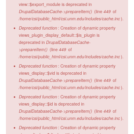
view::$export_module is deprecated in
DrupalDatabaseCache->prepareItem()
(line
449
of
/home/csi/public_html/csi.unm.edu/includes/cache.inc
).
Deprecated function
: Creation of dynamic property
views_plugin_display_default::$is_plugin is
deprecated in
DrupalDatabaseCache-
>prepareItem()
(line
449
of
/home/csi/public_html/csi.unm.edu/includes/cache.inc
).
Deprecated function
: Creation of dynamic property
views_display::$vid is deprecated in
DrupalDatabaseCache->prepareItem()
(line
449
of
/home/csi/public_html/csi.unm.edu/includes/cache.inc
).
Deprecated function
: Creation of dynamic property
views_display::$id is deprecated in
DrupalDatabaseCache->prepareItem()
(line
449
of
/home/csi/public_html/csi.unm.edu/includes/cache.inc
).
Deprecated function
: Creation of dynamic property