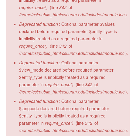
implicitly treated as a required parameter in
require_once()
(line
342
of
/home/csi/public_html/csi.unm.edu/includes/module.inc
).
Deprecated function
: Optional parameter $values
declared before required parameter $entity_type is
implicitly treated as a required parameter in
require_once()
(line
342
of
/home/csi/public_html/csi.unm.edu/includes/module.inc
).
Deprecated function
: Optional parameter
$view_mode declared before required parameter
$entity_type is implicitly treated as a required
parameter in
require_once()
(line
342
of
/home/csi/public_html/csi.unm.edu/includes/module.inc
).
Deprecated function
: Optional parameter
$langcode declared before required parameter
$entity_type is implicitly treated as a required
parameter in
require_once()
(line
342
of
/home/csi/public_html/csi.unm.edu/includes/module.inc
).