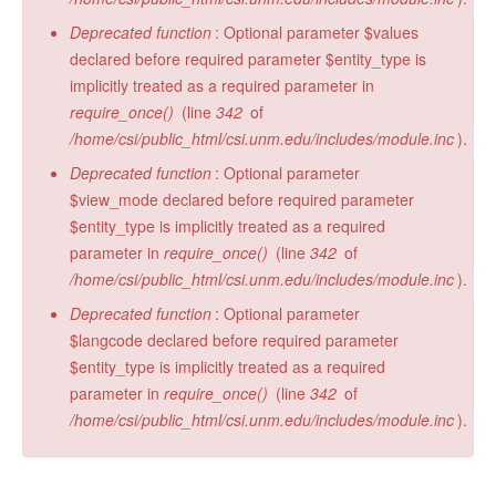
Deprecated function
: Optional parameter $values
declared before required parameter $entity_type is
implicitly treated as a required parameter in
require_once()
(line
342
of
/home/csi/public_html/csi.unm.edu/includes/module.inc
).
Deprecated function
: Optional parameter
$view_mode declared before required parameter
$entity_type is implicitly treated as a required
parameter in
require_once()
(line
342
of
/home/csi/public_html/csi.unm.edu/includes/module.inc
).
Deprecated function
: Optional parameter
$langcode declared before required parameter
$entity_type is implicitly treated as a required
parameter in
require_once()
(line
342
of
/home/csi/public_html/csi.unm.edu/includes/module.inc
).