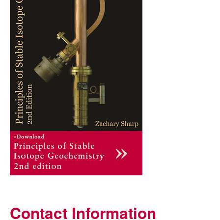
Contact Information