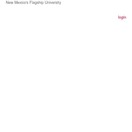
New Mexico's Flagship University
login