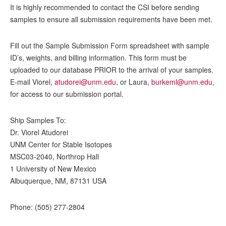
It is highly recommended to contact the CSI before sending
samples to ensure all submission requirements have been met.
Fill out the Sample Submission Form spreadsheet with sample
ID’s, weights, and billing information. This form must be
uploaded to our database PRIOR to the arrival of your samples.
E-mail Viorel,
atudorei@unm.edu
, or Laura,
burkeml@unm.edu
,
for access to our submission portal.
Ship Samples To:
Dr. Viorel Atudorei
UNM Center for Stable Isotopes
MSC03-2040, Northrop Hall
1 University of New Mexico
Albuquerque, NM, 87131 USA
Phone: (505) 277-2804