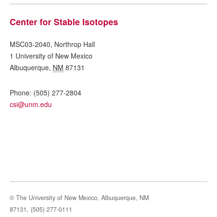
Center for Stable Isotopes
MSC03-2040, Northrop Hall
1 University of New Mexico
Albuquerque
,
NM
87131
Phone:
(505) 277-2804
csi@unm.edu
© The University of New Mexico, Albuquerque, NM
87131, (505) 277-0111