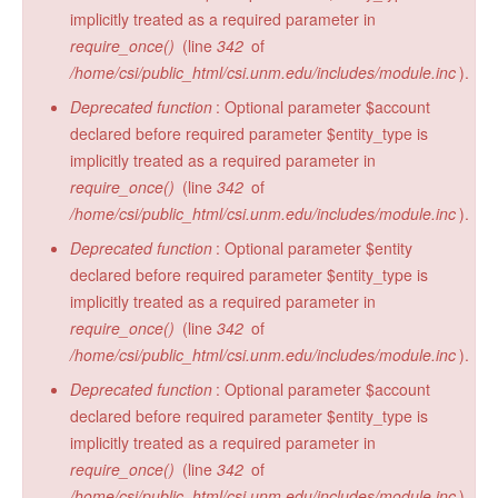
implicitly treated as a required parameter in
require_once()
(line
342
of
/home/csi/public_html/csi.unm.edu/includes/module.inc
).
Deprecated function
: Optional parameter $account
declared before required parameter $entity_type is
implicitly treated as a required parameter in
require_once()
(line
342
of
/home/csi/public_html/csi.unm.edu/includes/module.inc
).
Deprecated function
: Optional parameter $entity
declared before required parameter $entity_type is
implicitly treated as a required parameter in
require_once()
(line
342
of
/home/csi/public_html/csi.unm.edu/includes/module.inc
).
Deprecated function
: Optional parameter $account
declared before required parameter $entity_type is
implicitly treated as a required parameter in
require_once()
(line
342
of
/home/csi/public_html/csi.unm.edu/includes/module.inc
).