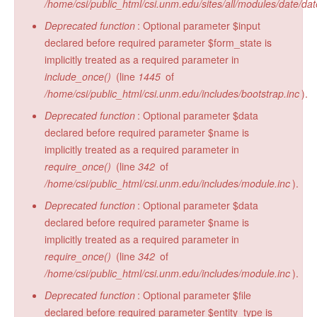
/home/csi/public_html/csi.unm.edu/sites/all/modules/date/da
Deprecated function
: Optional parameter $input
declared before required parameter $form_state is
implicitly treated as a required parameter in
include_once()
(line
1445
of
/home/csi/public_html/csi.unm.edu/includes/bootstrap.inc
).
Deprecated function
: Optional parameter $data
declared before required parameter $name is
implicitly treated as a required parameter in
require_once()
(line
342
of
/home/csi/public_html/csi.unm.edu/includes/module.inc
).
Deprecated function
: Optional parameter $data
declared before required parameter $name is
implicitly treated as a required parameter in
require_once()
(line
342
of
/home/csi/public_html/csi.unm.edu/includes/module.inc
).
Deprecated function
: Optional parameter $file
declared before required parameter $entity_type is