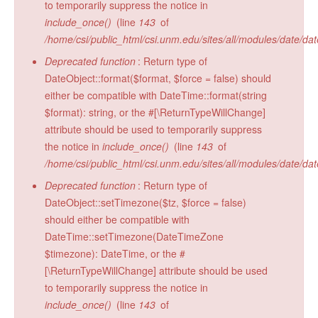
to temporarily suppress the notice in
Radiocarbon Lab
include_once()
(line
143
of
/home/csi/public_html/csi.unm.edu/sites/all/modules/date/da
Sample Submission
Deprecated function
: Return type of
DateObject::format($format, $force = false) should
either be compatible with DateTime::format(string
$format): string, or the #[\ReturnTypeWillChange]
attribute should be used to temporarily suppress
the notice in
include_once()
(line
143
of
/home/csi/public_html/csi.unm.edu/sites/all/modules/date/da
Deprecated function
: Return type of
DateObject::setTimezone($tz, $force = false)
should either be compatible with
DateTime::setTimezone(DateTimeZone
$timezone): DateTime, or the #
[\ReturnTypeWillChange] attribute should be used
to temporarily suppress the notice in
include_once()
(line
143
of