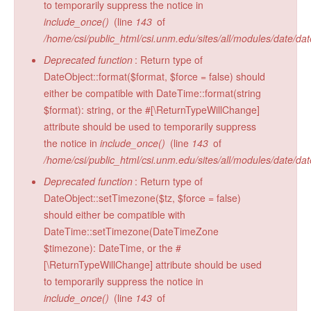
to temporarily suppress the notice in
Radiocarbon Lab
include_once()
(line
143
of
/home/csi/public_html/csi.unm.edu/sites/all/modules/date/da
Sample Submission
Deprecated function
: Return type of
DateObject::format($format, $force = false) should
either be compatible with DateTime::format(string
$format): string, or the #[\ReturnTypeWillChange]
attribute should be used to temporarily suppress
the notice in
include_once()
(line
143
of
/home/csi/public_html/csi.unm.edu/sites/all/modules/date/da
Deprecated function
: Return type of
DateObject::setTimezone($tz, $force = false)
should either be compatible with
DateTime::setTimezone(DateTimeZone
$timezone): DateTime, or the #
[\ReturnTypeWillChange] attribute should be used
to temporarily suppress the notice in
include_once()
(line
143
of