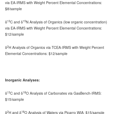
via EA-IRMS with Weight Percent Elemental Concentrations:
$8/sample
13
15
δ
C and δ
N Analysis of Organics (low organic concentration)
via EA-IRMS with Weight Percent Elemental Concentrations:
$12/sample
2
δ
H Analysis of Organics via TCEA-IRMS with Weight Percent
Elemental Concentrations: $12/sample
Inorganic Analyses:
13
18
δ
C and δ
O Analysis of Carbonates via GasBench-IRMS:
$15/sample
2
18
δ
H and δ
O Analysis of Waters via Picarro WIA: $15/sample