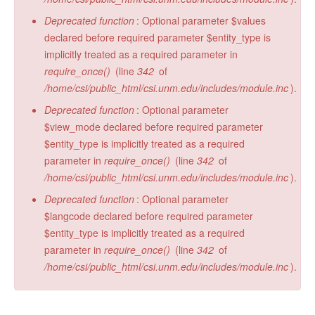
Deprecated function
: Optional parameter $values
declared before required parameter $entity_type is
implicitly treated as a required parameter in
require_once()
(line
342
of
/home/csi/public_html/csi.unm.edu/includes/module.inc
).
Deprecated function
: Optional parameter
$view_mode declared before required parameter
$entity_type is implicitly treated as a required
parameter in
require_once()
(line
342
of
/home/csi/public_html/csi.unm.edu/includes/module.inc
).
Deprecated function
: Optional parameter
$langcode declared before required parameter
$entity_type is implicitly treated as a required
parameter in
require_once()
(line
342
of
/home/csi/public_html/csi.unm.edu/includes/module.inc
).