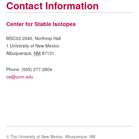
Contact Information
Center for Stable Isotopes
MSC03-2040, Northrop Hall
1 University of New Mexico
Albuquerque
,
NM
87131
Phone:
(505) 277-2804
csi@unm.edu
© The University of New Mexico, Albuquerque, NM