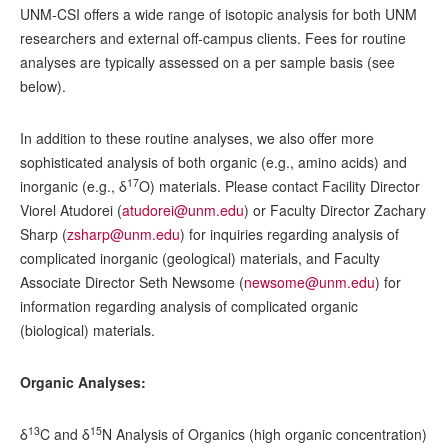
UNM-CSI offers a wide range of isotopic analysis for both UNM
researchers and external off-campus clients. Fees for routine
analyses are typically assessed on a per sample basis (see
below).
In addition to these routine analyses, we also offer more
sophisticated analysis of both organic (e.g., amino acids) and
17
inorganic (e.g., δ
O) materials. Please contact Facility Director
Viorel Atudorei (
atudorei@unm.edu
) or Faculty Director Zachary
Sharp (
zsharp@unm.edu
) for inquiries regarding analysis of
complicated inorganic (geological) materials, and Faculty
Associate Director Seth Newsome (
newsome@unm.edu
) for
information regarding analysis of complicated organic
(biological) materials.
Organic Analyses:
13
15
δ
C and δ
N Analysis of Organics (high organic concentration)