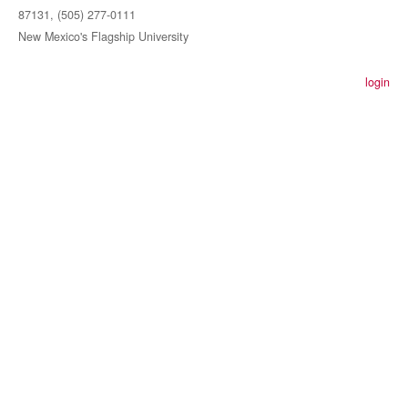
87131, (505) 277-0111
New Mexico's Flagship University
login