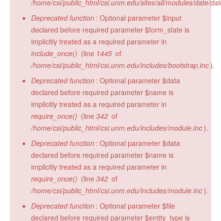
/home/csi/public_html/csi.unm.edu/sites/all/modules/date/da
Deprecated function
: Optional parameter $input
declared before required parameter $form_state is
implicitly treated as a required parameter in
include_once()
(line
1445
of
/home/csi/public_html/csi.unm.edu/includes/bootstrap.inc
).
Deprecated function
: Optional parameter $data
declared before required parameter $name is
implicitly treated as a required parameter in
require_once()
(line
342
of
/home/csi/public_html/csi.unm.edu/includes/module.inc
).
Deprecated function
: Optional parameter $data
declared before required parameter $name is
implicitly treated as a required parameter in
require_once()
(line
342
of
/home/csi/public_html/csi.unm.edu/includes/module.inc
).
Deprecated function
: Optional parameter $file
declared before required parameter $entity_type is