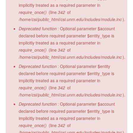
implicitly treated as a required parameter in
require_once()
(line
342
of
/home/csi/public_html/csi.unm.edu/includes/module.inc
).
Deprecated function
: Optional parameter $account
declared before required parameter $entity_type is
implicitly treated as a required parameter in
require_once()
(line
342
of
/home/csi/public_html/csi.unm.edu/includes/module.inc
).
Deprecated function
: Optional parameter $entity
declared before required parameter $entity_type is
implicitly treated as a required parameter in
require_once()
(line
342
of
/home/csi/public_html/csi.unm.edu/includes/module.inc
).
Deprecated function
: Optional parameter $account
declared before required parameter $entity_type is
implicitly treated as a required parameter in
require_once()
(line
342
of
/home/csi/public_html/csi.unm.edu/includes/module.inc
).