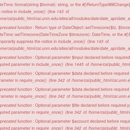
teTime::format(string $format): string, or the #[\ReturnTypeWillChange]
e notice in
include_once()
(line
143
of
ome/csi/public_html/csi.unm.edu/sites/all/modules/date/date_api/date_
precated function
: Return type of DateObject::setTimezone($tz, $force 
teTime::setTimezone(DateTimeZone $timezone): DateTime, or the #[\R
mporarily suppress the notice in
include_once()
(line
143
of
ome/csi/public_html/csi.unm.edu/sites/all/modules/date/date_api/date_
precated function
: Optional parameter $input declared before required 
quired parameter in
include_once()
(line
1445
of
/home/csi/public_html
precated function
: Optional parameter $data declared before required 
rameter in
require_once()
(line
342
of
/home/csi/public_html/csi.unm.
precated function
: Optional parameter $data declared before required 
rameter in
require_once()
(line
342
of
/home/csi/public_html/csi.unm.
precated function
: Optional parameter $file declared before required pa
quired parameter in
require_once()
(line
342
of
/home/csi/public_html/
precated function
: Optional parameter $account declared before require
quired parameter in
require_once()
(line
342
of
/home/csi/public_html/