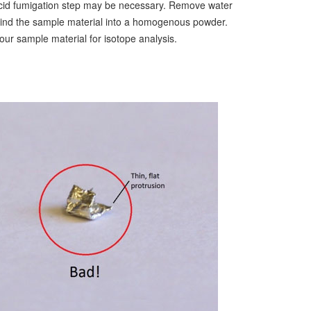
r acid fumigation step may be necessary. Remove water
grind the sample material into a homogenous powder.
our sample material for isotope analysis.