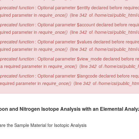
precated function
: Optional parameter $entity declared before required
quired parameter in
require_once()
(line
342
of
/home/csi/public_html/
precated function
: Optional parameter $account declared before require
quired parameter in
require_once()
(line
342
of
/home/csi/public_html/
precated function
: Optional parameter $values declared before required
quired parameter in
require_once()
(line
342
of
/home/csi/public_html/
precated function
: Optional parameter $view_mode declared before requ
 a required parameter in
require_once()
(line
342
of
/home/csi/public_
precated function
: Optional parameter $langcode declared before requi
required parameter in
require_once()
(line
342
of
/home/csi/public_htm
on and Nitrogen Isotope Analysis with an Elemental Analyzer
e the Sample Material for Isotopic Analysis