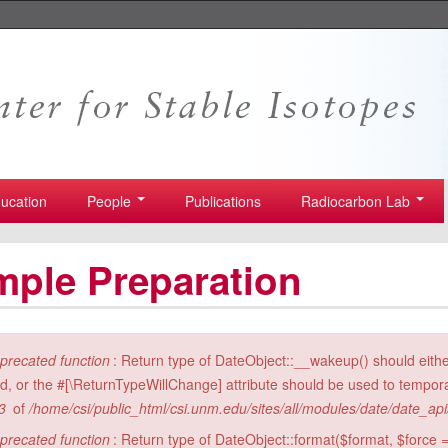
ucation
People
Publications
Radiocarbon Lab
ple Preparation
ror message
precated function
: Return type of DateObject::__wakeup() should eith
id, or the #[\ReturnTypeWillChange] attribute should be used to tempora
3
of
/home/csi/public_html/csi.unm.edu/sites/all/modules/date/date_ap
precated function
: Return type of DateObject::format($format, $force =