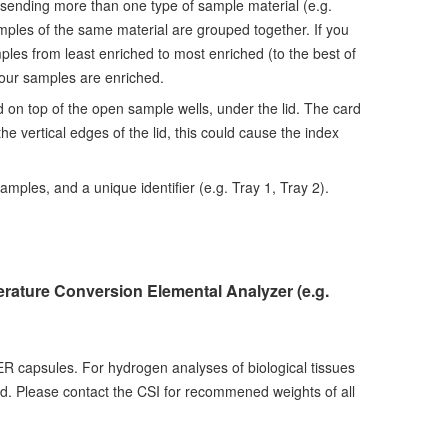
 sending more than one type of sample material (e.g.
amples of the same material are grouped together. If you
ples from least enriched to most enriched (to the best of
your samples are enriched.
 on top of the open sample wells, under the lid. The card
e vertical edges of the lid, this could cause the index
amples, and a unique identifier (e.g. Tray 1, Tray 2).
erature Conversion Elemental Analyzer (e.g.
ER capsules. For hydrogen analyses of biological tissues
 Please contact the CSI for recommened weights of all