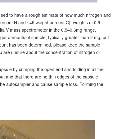
 need to have a rough estimate of how much nitrogen and
percent N and ~45 weight percent C), weights of 0.9-
elta V mass spectrometer in the 0.5–0.6mg range.
arger amounts of sample, typically greater than 2 mg, but
mount has been determined, please keep the sample
you are unsure about the concentration of nitrogen or
psule by crimping the open end and folding in all the
ut and that there are no thin edges of the capsule
n the autosampler and cause sample loss. Forming the