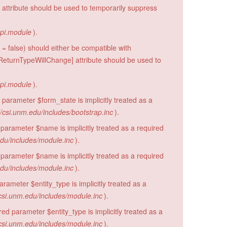
 attribute should be used to temporarily suppress
api.module
).
= false) should either be compatible with
eturnTypeWillChange] attribute should be used to
api.module
).
parameter $form_state is implicitly treated as a
/csi.unm.edu/includes/bootstrap.inc
).
parameter $name is implicitly treated as a required
edu/includes/module.inc
).
parameter $name is implicitly treated as a required
edu/includes/module.inc
).
rameter $entity_type is implicitly treated as a
csi.unm.edu/includes/module.inc
).
d parameter $entity_type is implicitly treated as a
csi.unm.edu/includes/module.inc
).