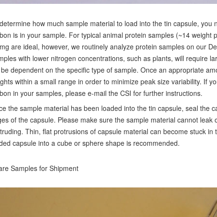
determine how much sample material to load into the tin capsule, you
bon is in your sample. For typical animal protein samples (~14 weight 
mg are ideal, however, we routinely analyze protein samples on our D
ples with lower nitrogen concentrations, such as plants, will require l
l be dependent on the specific type of sample. Once an appropriate a
ghts within a small range in order to minimize peak size variability. If 
bon in your samples, please e-mail the CSI for further instructions.
e the sample material has been loaded into the tin capsule, seal the ca
es of the capsule. Please make sure the sample material cannot leak o
truding. Thin, flat protrusions of capsule material can become stuck i
ded capsule into a cube or sphere shape is recommended.
re Samples for Shipment