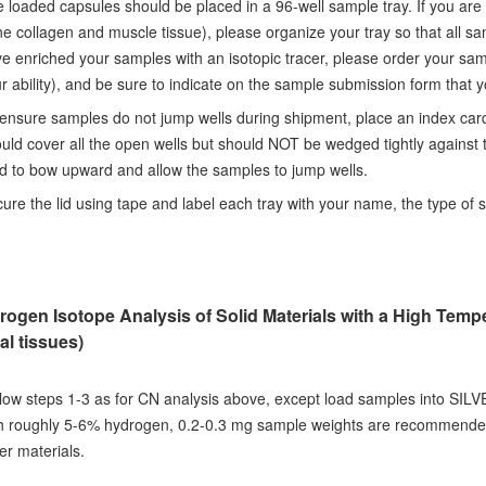
 loaded capsules should be placed in a 96-well sample tray. If you are
e collagen and muscle tissue), please organize your tray so that all s
e enriched your samples with an isotopic tracer, please order your sam
r ability), and be sure to indicate on the sample submission form that 
ensure samples do not jump wells during shipment, place an index card
uld cover all the open wells but should NOT be wedged tightly against th
d to bow upward and allow the samples to jump wells.
ure the lid using tape and label each tray with your name, the type of s
rogen Isotope Analysis of Solid Materials with a High Temp
al tissues)
low steps 1-3 as for CN analysis above, except load samples into SILV
h roughly 5-6% hydrogen, 0.2-0.3 mg sample weights are recommended.
er materials.