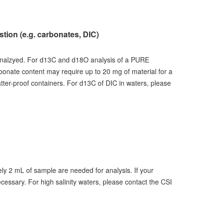
ion (e.g. carbonates, DIC)
analzyed. For d13C and d18O analysis of a PURE
rbonate content may require up to 20 mg of material for a
atter-proof containers. For d13C of DIC in waters, please
ly 2 mL of sample are needed for analysis. If your
cessary. For high salinity waters, please contact the CSI