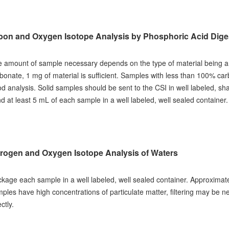
bon and Oxygen Isotope Analysis by Phosphoric Acid Digest
 amount of sample necessary depends on the type of material being 
bonate, 1 mg of material is sufficient. Samples with less than 100% ca
d analysis. Solid samples should be sent to the CSI in well labeled, sh
d at least 5 mL of each sample in a well labeled, well sealed container.
rogen and Oxygen Isotope Analysis of Waters
kage each sample in a well labeled, well sealed container. Approximate
ples have high concentrations of particulate matter, filtering may be ne
ectly.