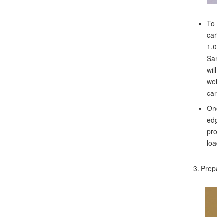
To 
car
1.0
Sam
wil
wei
car
Onc
edg
pro
loa
3. Prepa