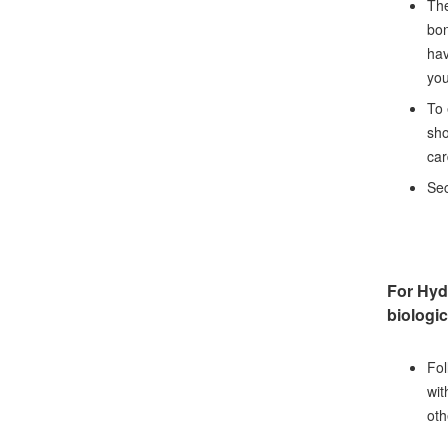
The
bon
hav
you
To 
sho
car
Sec
For Hyd
biologic
Fol
wit
oth