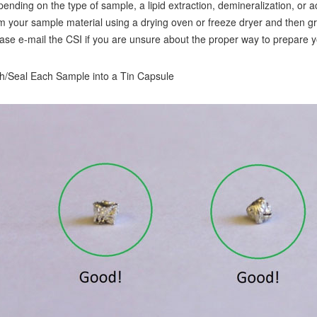
ending on the type of sample, a lipid extraction, demineralization, o
m your sample material using a drying oven or freeze dryer and then 
ase e-mail the CSI if you are unsure about the proper way to prepare y
/Seal Each Sample into a Tin Capsule