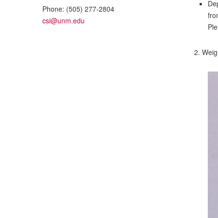
Dep
Phone:
(505) 277-2804
fro
csi@unm.edu
Ple
2. Weigh