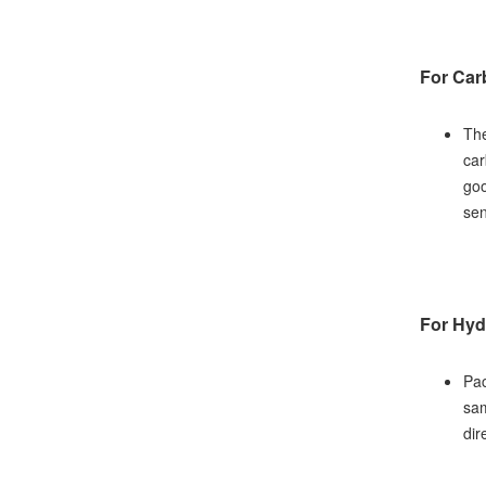
For Car
The
car
goo
sen
For Hyd
Pac
sam
dir