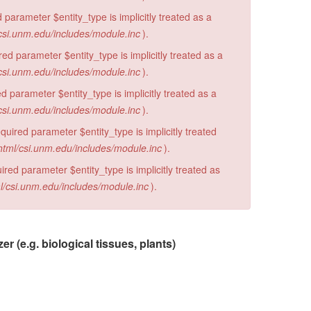
 parameter $entity_type is implicitly treated as a
csi.unm.edu/includes/module.inc
).
d parameter $entity_type is implicitly treated as a
csi.unm.edu/includes/module.inc
).
 parameter $entity_type is implicitly treated as a
csi.unm.edu/includes/module.inc
).
ired parameter $entity_type is implicitly treated
html/csi.unm.edu/includes/module.inc
).
red parameter $entity_type is implicitly treated as
l/csi.unm.edu/includes/module.inc
).
 (e.g. biological tissues, plants)