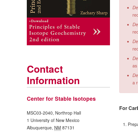
De
re
De
re
De
re
De
Contact
as
De
Information
a 
Center for Stable Isotopes
For Carb
MSC03-2040, Northrop Hall
1 University of New Mexico
1. Prepar
Albuquerque
,
NM
87131