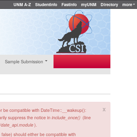
UNM A-Z
StudentInfo
FastInfo
myUNM
Directory
more
Sample Submission
x
er be compatible with DateTime::__wakeup():
rily suppress the notice in
include_once()
(line
i/date_api.module
).
 false) should either be compatible with