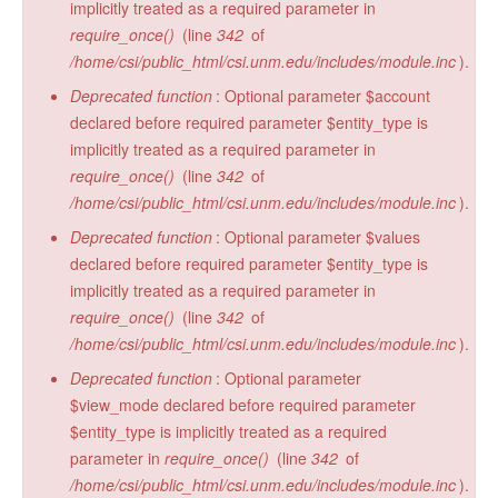
implicitly treated as a required parameter in
require_once()
(line
342
of
/home/csi/public_html/csi.unm.edu/includes/module.inc
).
Deprecated function
: Optional parameter $account
declared before required parameter $entity_type is
implicitly treated as a required parameter in
require_once()
(line
342
of
/home/csi/public_html/csi.unm.edu/includes/module.inc
).
Deprecated function
: Optional parameter $values
declared before required parameter $entity_type is
implicitly treated as a required parameter in
require_once()
(line
342
of
/home/csi/public_html/csi.unm.edu/includes/module.inc
).
Deprecated function
: Optional parameter
$view_mode declared before required parameter
$entity_type is implicitly treated as a required
parameter in
require_once()
(line
342
of
/home/csi/public_html/csi.unm.edu/includes/module.inc
).