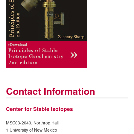
Contact Information
Center for Stable Isotopes
MSC03-2040, Northrop Hall
1 University of New Mexico