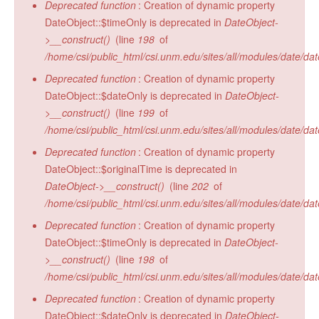
Deprecated function
: Creation of dynamic property
DateObject::$timeOnly is deprecated in
DateObject-
>__construct()
(line
198
of
/home/csi/public_html/csi.unm.edu/sites/all/modules/date/da
Deprecated function
: Creation of dynamic property
DateObject::$dateOnly is deprecated in
DateObject-
>__construct()
(line
199
of
/home/csi/public_html/csi.unm.edu/sites/all/modules/date/da
Deprecated function
: Creation of dynamic property
DateObject::$originalTime is deprecated in
DateObject->__construct()
(line
202
of
/home/csi/public_html/csi.unm.edu/sites/all/modules/date/da
Deprecated function
: Creation of dynamic property
DateObject::$timeOnly is deprecated in
DateObject-
>__construct()
(line
198
of
/home/csi/public_html/csi.unm.edu/sites/all/modules/date/da
Deprecated function
: Creation of dynamic property
DateObject::$dateOnly is deprecated in
DateObject-