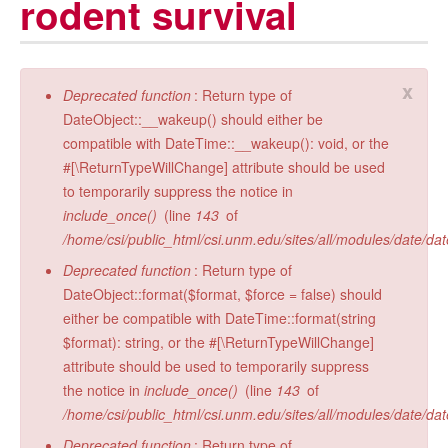
rodent survival
Radiocarbon Lab
Sample Submission
x
Error message
Deprecated function
: Return type of
DateObject::__wakeup() should either be
compatible with DateTime::__wakeup(): void, or the
#[\ReturnTypeWillChange] attribute should be used
to temporarily suppress the notice in
include_once()
(line
143
of
/home/csi/public_html/csi.unm.edu/sites/all/modules/date/da
Deprecated function
: Return type of
DateObject::format($format, $force = false) should
either be compatible with DateTime::format(string
$format): string, or the #[\ReturnTypeWillChange]
attribute should be used to temporarily suppress
the notice in
include_once()
(line
143
of
/home/csi/public_html/csi.unm.edu/sites/all/modules/date/da
Deprecated function
: Return type of