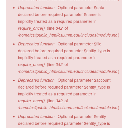
Deprecated function
: Optional parameter $data
declared before required parameter $name is
implicitly treated as a required parameter in
require_once()
(line
342
of
/home/csi/public_html/csi.unm.edu/includes/module.inc
).
Deprecated function
: Optional parameter $file
declared before required parameter $entity_type is
implicitly treated as a required parameter in
require_once()
(line
342
of
/home/csi/public_html/csi.unm.edu/includes/module.inc
).
Deprecated function
: Optional parameter $account
declared before required parameter $entity_type is
implicitly treated as a required parameter in
require_once()
(line
342
of
/home/csi/public_html/csi.unm.edu/includes/module.inc
).
Deprecated function
: Optional parameter $entity
declared before required parameter $entity_type is