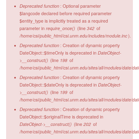
Deprecated function
: Optional parameter
$langcode declared before required parameter
$entity_type is implicitly treated as a required
parameter in
require_once()
(line
342
of
/home/csi/public_html/csi.unm.edu/includes/module.inc
).
Deprecated function
: Creation of dynamic property
DateObject::$timeOnly is deprecated in
DateObject-
>__construct()
(line
198
of
/home/csi/public_html/csi.unm.edu/sites/all/modules/date/da
Deprecated function
: Creation of dynamic property
DateObject::$dateOnly is deprecated in
DateObject-
>__construct()
(line
199
of
/home/csi/public_html/csi.unm.edu/sites/all/modules/date/da
Deprecated function
: Creation of dynamic property
DateObject::$originalTime is deprecated in
DateObject->__construct()
(line
202
of
/home/csi/public_html/csi.unm.edu/sites/all/modules/date/da