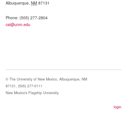
Albuquerque
,
NM
87131
Phone:
(505) 277-2804
csi@unm.edu
© The University of New Mexico, Albuquerque, NM
87131, (505) 277-0111
New Mexico's Flagship University
login