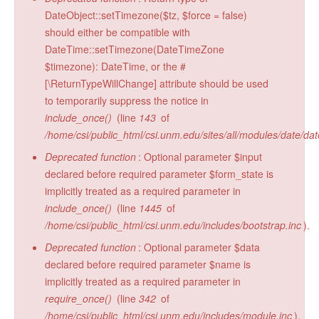
DateObject::setTimezone($tz, $force = false)
should either be compatible with
DateTime::setTimezone(DateTimeZone
$timezone): DateTime, or the #
[\ReturnTypeWillChange] attribute should be used
to temporarily suppress the notice in
include_once()
(line
143
of
/home/csi/public_html/csi.unm.edu/sites/all/modules/date/da
Deprecated function
: Optional parameter $input
declared before required parameter $form_state is
implicitly treated as a required parameter in
include_once()
(line
1445
of
/home/csi/public_html/csi.unm.edu/includes/bootstrap.inc
).
Deprecated function
: Optional parameter $data
declared before required parameter $name is
implicitly treated as a required parameter in
require_once()
(line
342
of
/home/csi/public_html/csi.unm.edu/includes/module.inc
).