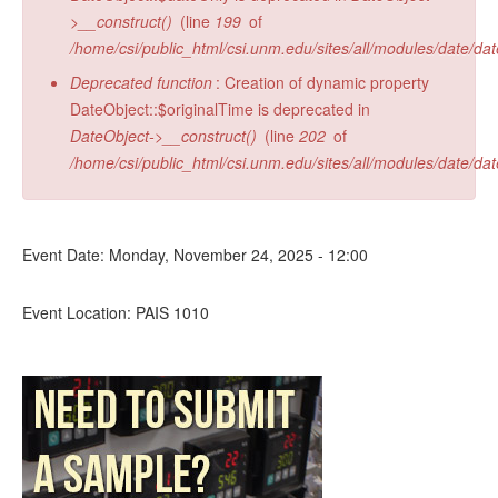
>__construct()
(line
199
of
/home/csi/public_html/csi.unm.edu/sites/all/modules/date/da
Deprecated function
: Creation of dynamic property
DateObject::$originalTime is deprecated in
DateObject->__construct()
(line
202
of
/home/csi/public_html/csi.unm.edu/sites/all/modules/date/da
Event Date:
Monday, November 24, 2025 - 12:00
Event Location:
PAIS 1010