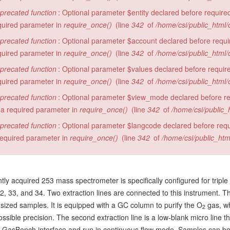
precated function
: Optional parameter $entity declared before required
quired parameter in
require_once()
(line
342
of
/home/csi/public_html/
precated function
: Optional parameter $account declared before require
quired parameter in
require_once()
(line
342
of
/home/csi/public_html/
precated function
: Optional parameter $values declared before required
quired parameter in
require_once()
(line
342
of
/home/csi/public_html/
precated function
: Optional parameter $view_mode declared before requ
 a required parameter in
require_once()
(line
342
of
/home/csi/public_
precated function
: Optional parameter $langcode declared before requi
required parameter in
require_once()
(line
342
of
/home/csi/public_htm
tly acquired 253 mass spectrometer is specifically configured for triple
 33, and 34. Two extraction lines are connected to this instrument. The fi
-sized samples. It is equipped with a GC column to purify the O
gas, wh
2
ossible precision. The second extraction line is a low-blank micro line
 GasBench interface and run in continuous flow mode. Samples can be c