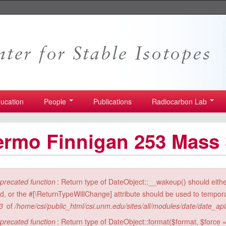
ucation
People
Publications
Radiocarbon Lab
ermo Finnigan 253 Mass
ror message
precated function
: Return type of DateObject::__wakeup() should eith
id, or the #[\ReturnTypeWillChange] attribute should be used to tempora
3
of
/home/csi/public_html/csi.unm.edu/sites/all/modules/date/date_ap
precated function
: Return type of DateObject::format($format, $force =