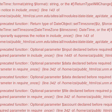
teTime::format(string $format): string, or the #[\ReturnTypeWillChange]
e notice in
include_once()
(line
143
of
ome/csi/public_html/csi.unm.edu/sites/all/modules/date/date_api/date_
precated function
: Return type of DateObject::setTimezone($tz, $force 
teTime::setTimezone(DateTimeZone $timezone): DateTime, or the #[\R
mporarily suppress the notice in
include_once()
(line
143
of
ome/csi/public_html/csi.unm.edu/sites/all/modules/date/date_api/date_
precated function
: Optional parameter $input declared before required 
quired parameter in
include_once()
(line
1445
of
/home/csi/public_html
precated function
: Optional parameter $data declared before required 
rameter in
require_once()
(line
342
of
/home/csi/public_html/csi.unm.
precated function
: Optional parameter $data declared before required 
rameter in
require_once()
(line
342
of
/home/csi/public_html/csi.unm.
precated function
: Optional parameter $file declared before required pa
quired parameter in
require_once()
(line
342
of
/home/csi/public_html/
precated function
: Optional parameter $account declared before require
quired parameter in
require_once()
(line
342
of
/home/csi/public_html/