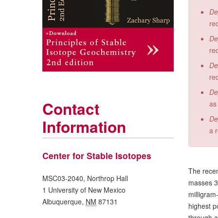
De
re
De
re
De
re
De
Contact
as
De
Information
a 
Center for Stable Isotopes
The recen
MSC03-2040, Northrop Hall
masses 32,
1 University of New Mexico
milligram
Albuquerque
,
NM
87131
highest p
through a