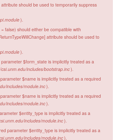
 attribute should be used to temporarily suppress
api.module
).
= false) should either be compatible with
eturnTypeWillChange] attribute should be used to
api.module
).
parameter $form_state is implicitly treated as a
/csi.unm.edu/includes/bootstrap.inc
).
parameter $name is implicitly treated as a required
edu/includes/module.inc
).
parameter $name is implicitly treated as a required
edu/includes/module.inc
).
rameter $entity_type is implicitly treated as a
csi.unm.edu/includes/module.inc
).
d parameter $entity_type is implicitly treated as a
csi.unm.edu/includes/module.inc
).