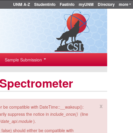
UNM A-Z
StudentInfo
FastInfo
myUNM
Directory
more
Sample Submission
 Spectrometer
x
er be compatible with DateTime::__wakeup():
rily suppress the notice in
include_once()
(line
i/date_api.module
).
 false) should either be compatible with