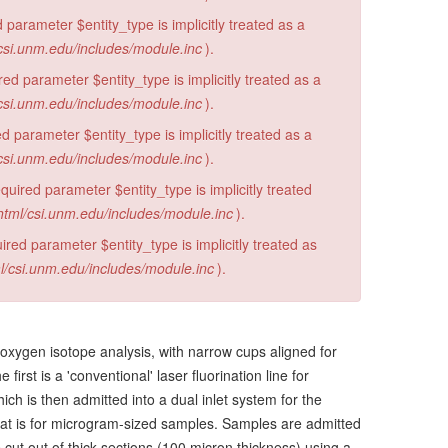
 parameter $entity_type is implicitly treated as a
csi.unm.edu/includes/module.inc
).
d parameter $entity_type is implicitly treated as a
csi.unm.edu/includes/module.inc
).
 parameter $entity_type is implicitly treated as a
csi.unm.edu/includes/module.inc
).
ired parameter $entity_type is implicitly treated
html/csi.unm.edu/includes/module.inc
).
red parameter $entity_type is implicitly treated as
l/csi.unm.edu/includes/module.inc
).
 oxygen isotope analysis, with narrow cups aligned for
rst is a 'conventional' laser fluorination line for
ich is then admitted into a dual inlet system for the
 that is for microgram-sized samples. Samples are admitted
ut out of thick sections (100 micron thickness) using a