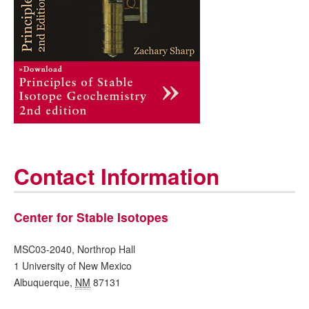
Contact Information
Center for Stable Isotopes
MSC03-2040, Northrop Hall
1 University of New Mexico
Albuquerque
,
NM
87131