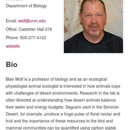
Department of Biology
Email:
wolf@unm.edu
Office:
Castetter Hall 278
Phone:
505-277-4122
website
Bio
Blair Wolf is a professor of biology and as an ecological
physiologist-animal ecologist is interested in how animals cope
with challenges of desert environments. Research in the lab is
often directed at understanding how desert animals balance
their water and energy budgets. Saguaro cacti in the Sonoran
Desert, for example, produce a huge pulse of floral nectar and
fruit and the importance of these resources to the bird and
mammal communities can be quantified using carbon stable