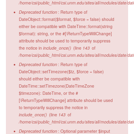
/home/csi/public_html/csi.unm.edu/sites/all/modules/date/da
Radiocarbon Lab
Deprecated function
: Return type of
Sample Submission
DateObject::format($format, $force = false) should
either be compatible with DateTime::format(string
$format): string, or the #[\ReturnTypeWillChange]
attribute should be used to temporarily suppress
the notice in
include_once()
(line
143
of
/home/csi/public_html/csi.unm.edu/sites/all/modules/date/da
Deprecated function
: Return type of
DateObject::setTimezone($tz, $force = false)
should either be compatible with
DateTime::setTimezone(DateTimeZone
$timezone): DateTime, or the #
[\ReturnTypeWillChange] attribute should be used
to temporarily suppress the notice in
include_once()
(line
143
of
/home/csi/public_html/csi.unm.edu/sites/all/modules/date/da
Deprecated function
: Optional parameter $input