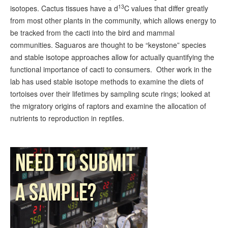
13
isotopes. Cactus tissues have a d
C values that differ greatly
from most other plants in the community, which allows energy to
be tracked from the cacti into the bird and mammal
communities. Saguaros are thought to be “keystone” species
and stable isotope approaches allow for actually quantifying the
functional importance of cacti to consumers. Other work in the
lab has used stable isotope methods to examine the diets of
tortoises over their lifetimes by sampling scute rings; looked at
the migratory origins of raptors and examine the allocation of
nutrients to reproduction in reptiles.