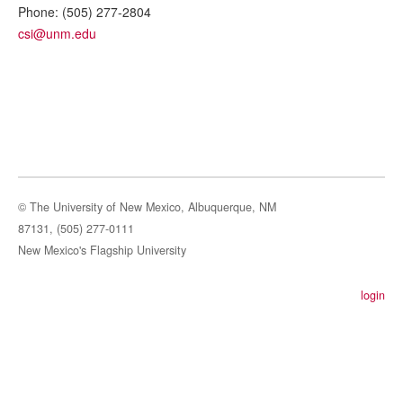
Phone:
(505) 277-2804
csi@unm.edu
© The University of New Mexico, Albuquerque, NM
87131, (505) 277-0111
New Mexico's Flagship University
login