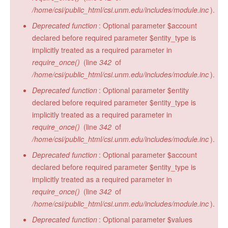
/home/csi/public_html/csi.unm.edu/includes/module.inc
).
Deprecated function
: Optional parameter $account
declared before required parameter $entity_type is
implicitly treated as a required parameter in
require_once()
(line
342
of
/home/csi/public_html/csi.unm.edu/includes/module.inc
).
Deprecated function
: Optional parameter $entity
declared before required parameter $entity_type is
implicitly treated as a required parameter in
require_once()
(line
342
of
/home/csi/public_html/csi.unm.edu/includes/module.inc
).
Deprecated function
: Optional parameter $account
declared before required parameter $entity_type is
implicitly treated as a required parameter in
require_once()
(line
342
of
/home/csi/public_html/csi.unm.edu/includes/module.inc
).
Deprecated function
: Optional parameter $values