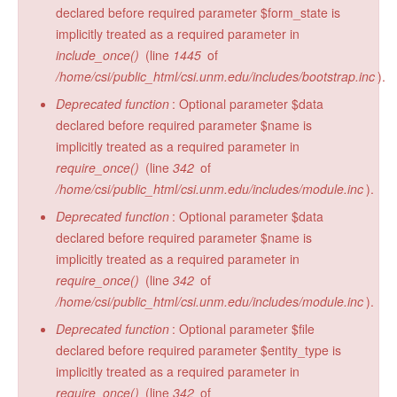
declared before required parameter $form_state is
implicitly treated as a required parameter in
include_once()
(line
1445
of
/home/csi/public_html/csi.unm.edu/includes/bootstrap.inc
).
Deprecated function
: Optional parameter $data
declared before required parameter $name is
implicitly treated as a required parameter in
require_once()
(line
342
of
/home/csi/public_html/csi.unm.edu/includes/module.inc
).
Deprecated function
: Optional parameter $data
declared before required parameter $name is
implicitly treated as a required parameter in
require_once()
(line
342
of
/home/csi/public_html/csi.unm.edu/includes/module.inc
).
Deprecated function
: Optional parameter $file
declared before required parameter $entity_type is
implicitly treated as a required parameter in
require_once()
(line
342
of