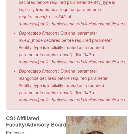
declared before required parameter $entity_type is
implicitly treated as a required parameter in
require_once()
(line
342
of
/home/csi/public_html/csi.unm.edu/includes/module.inc
).
Deprecated function
: Optional parameter
$view_mode declared before required parameter
$entity_type is implicitly treated as a required
parameter in
require_once()
(line
342
of
/home/csi/public_html/csi.unm.edu/includes/module.inc
).
Deprecated function
: Optional parameter
$langcode declared before required parameter
$entity_type is implicitly treated as a required
parameter in
require_once()
(line
342
of
/home/csi/public_html/csi.unm.edu/includes/module.inc
).
CSI Affiliated
Faculty/Advisory Board
Professor