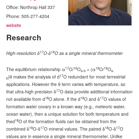
Radiocarbon Lab
Office:
Northrop Hall 337
Phone:
505-277-4204
Sample Submission
website
Research
17
18
High-resolution δ
O-δ
O as a single mineral thermometer
17
16
18
16
The equilibrium relationship α
O/
O
= (α
O/
O
a-b
a-
17
)θ makes the analysis of d
O redundant for most terrestrial
b
applications. However the θ term varies with temperature, so
17
that ultra-high precision δ
O data provide additional information
18
18
17
not available from d
O alone. If the d
O and δ
O values of
formation water covary in a known way (e.g., meteoric water,
ocean water), then a unique solution for both temperature and
18
thed
O of the formation fluids can be obtained from the
18
17
18
17
combined δ
O-δ
O mineral values. The paired δ
O-δ
O
values are in essence a single mineral thermometer. Unlike