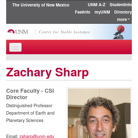
UNM A-Z
StudentInfo
The University of New Mexico
FastInfo
myUNM
Directory
more
Skip to content
Skip to navigation
Home
Zachary Sharp
About Us
Research
Core Faculty - CSI
Director
Education
Distinguished Professor
Department of Earth and
People
Planetary Sciences
Publications
Email:
zsharp@unm.edu