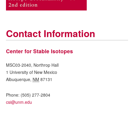
Contact Information
Center for Stable Isotopes
MSC03-2040, Northrop Hall
1 University of New Mexico
Albuquerque
,
NM
87131
Phone:
(505) 277-2804
csi@unm.edu