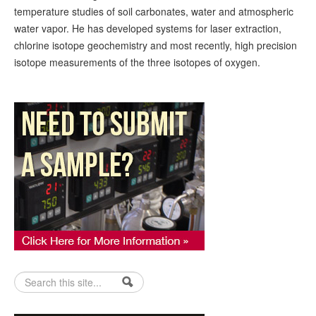
temperature studies of soil carbonates, water and atmospheric
water vapor. He has developed systems for laser extraction,
chlorine isotope geochemistry and most recently, high precision
isotope measurements of the three isotopes of oxygen.
Search form
Search