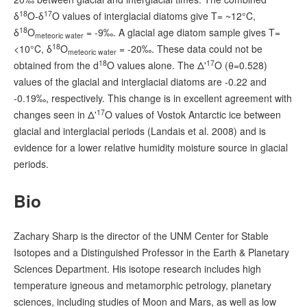
18
17
δ
O-δ
O values of interglacial diatoms give T= ~12°C,
18
δ
O
= -9‰. A glacial age diatom sample gives T=
meteoric water
18
<10°C, δ
O
= -20‰. These data could not be
meteoric water
18
17
obtained from the d
O values alone. The Δ'
O (θ=0.528)
values of the glacial and interglacial diatoms are -0.22 and
‑0.19‰, respectively. This change is in excellent agreement with
17
changes seen in Δ'
O values of Vostok Antarctic ice between
glacial and interglacial periods (Landais et al. 2008) and is
evidence for a lower relative humidity moisture source in glacial
periods.
Bio
Zachary Sharp is the director of the UNM Center for Stable
Isotopes and a Distinguished Professor in the Earth & Planetary
Sciences Department. His isotope research includes high
temperature igneous and metamorphic petrology, planetary
sciences, including studies of Moon and Mars, as well as low