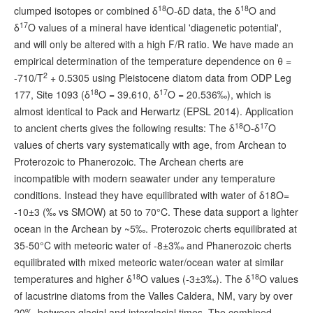
18
18
clumped isotopes or combined δ
O-δD data, the δ
O and
17
δ
O values of a mineral have identical 'diagenetic potential',
and will only be altered with a high F/R ratio. We have made an
empirical determination of the temperature dependence on θ =
2
-710/T
+ 0.5305 using Pleistocene diatom data from ODP Leg
18
17
177, Site 1093 (δ
O = 39.610, δ
O = 20.536‰), which is
almost identical to Pack and Herwartz (EPSL 2014). Application
18
17
to ancient cherts gives the following results: The δ
O-δ
O
values of cherts vary systematically with age, from Archean to
Proterozoic to Phanerozoic. The Archean cherts are
incompatible with modern seawater under any temperature
conditions. Instead they have equilibrated with water of δ18O=
‑10±3 (‰ vs SMOW) at 50 to 70°C. These data support a lighter
ocean in the Archean by ~5‰. Proterozoic cherts equilibrated at
35-50°C with meteoric water of -8±3‰ and Phanerozoic cherts
equilibrated with mixed meteoric water/ocean water at similar
18
18
temperatures and higher δ
O values (‑3±3‰). The δ
O values
of lacustrine diatoms from the Valles Caldera, NM, vary by over
20‰ between glacial and interglacial times. The combined