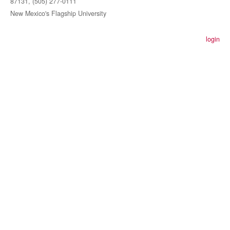
87131, (505) 277-0111
New Mexico's Flagship University
login