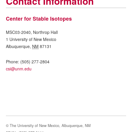
Contact Information
Center for Stable Isotopes
MSC03-2040, Northrop Hall
1 University of New Mexico
Albuquerque
,
NM
87131
Phone:
(505) 277-2804
csi@unm.edu
© The University of New Mexico, Albuquerque, NM