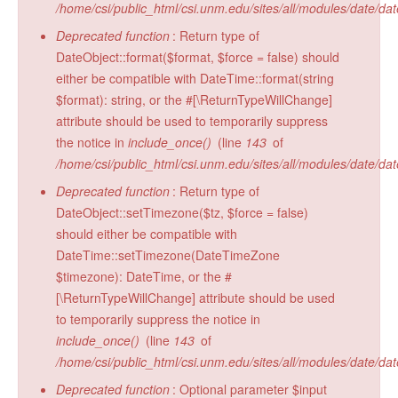
/home/csi/public_html/csi.unm.edu/sites/all/modules/date/da
Radiocarbon Lab
Deprecated function
: Return type of
Sample Submission
DateObject::format($format, $force = false) should
either be compatible with DateTime::format(string
$format): string, or the #[\ReturnTypeWillChange]
attribute should be used to temporarily suppress
the notice in
include_once()
(line
143
of
/home/csi/public_html/csi.unm.edu/sites/all/modules/date/da
Deprecated function
: Return type of
DateObject::setTimezone($tz, $force = false)
should either be compatible with
DateTime::setTimezone(DateTimeZone
$timezone): DateTime, or the #
[\ReturnTypeWillChange] attribute should be used
to temporarily suppress the notice in
include_once()
(line
143
of
/home/csi/public_html/csi.unm.edu/sites/all/modules/date/da
Deprecated function
: Optional parameter $input