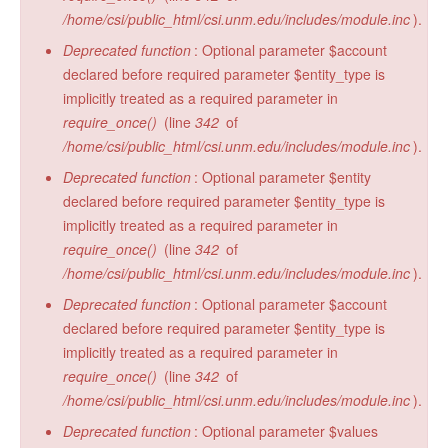
/home/csi/public_html/csi.unm.edu/includes/module.inc
).
Deprecated function
: Optional parameter $account
declared before required parameter $entity_type is
implicitly treated as a required parameter in
require_once()
(line
342
of
/home/csi/public_html/csi.unm.edu/includes/module.inc
).
Deprecated function
: Optional parameter $entity
declared before required parameter $entity_type is
implicitly treated as a required parameter in
require_once()
(line
342
of
/home/csi/public_html/csi.unm.edu/includes/module.inc
).
Deprecated function
: Optional parameter $account
declared before required parameter $entity_type is
implicitly treated as a required parameter in
require_once()
(line
342
of
/home/csi/public_html/csi.unm.edu/includes/module.inc
).
Deprecated function
: Optional parameter $values