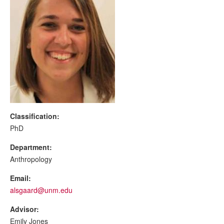
Classification:
PhD
Department:
Anthropology
Email:
alsgaard@unm.edu
Advisor:
Emily Jones