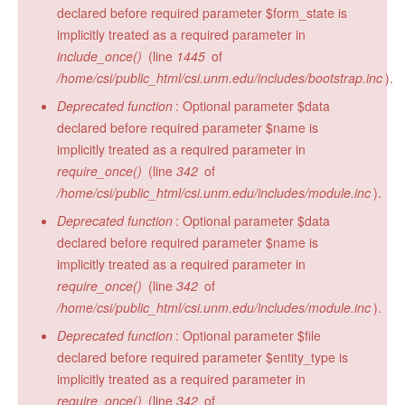
declared before required parameter $form_state is
implicitly treated as a required parameter in
include_once()
(line
1445
of
/home/csi/public_html/csi.unm.edu/includes/bootstrap.inc
).
Deprecated function
: Optional parameter $data
declared before required parameter $name is
implicitly treated as a required parameter in
require_once()
(line
342
of
/home/csi/public_html/csi.unm.edu/includes/module.inc
).
Deprecated function
: Optional parameter $data
declared before required parameter $name is
implicitly treated as a required parameter in
require_once()
(line
342
of
/home/csi/public_html/csi.unm.edu/includes/module.inc
).
Deprecated function
: Optional parameter $file
declared before required parameter $entity_type is
implicitly treated as a required parameter in
require_once()
(line
342
of