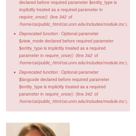
declared before required parameter $entity_type is
implicitly treated as a required parameter in
require_once()
(line
342
of
/home/csi/public_html/csi.unm.edu/includes/module.inc
).
Deprecated function
: Optional parameter
$view_mode declared before required parameter
$entity_type is implicitly treated as a required
parameter in
require_once()
(line
342
of
/home/csi/public_html/csi.unm.edu/includes/module.inc
).
Deprecated function
: Optional parameter
$langcode declared before required parameter
$entity_type is implicitly treated as a required
parameter in
require_once()
(line
342
of
/home/csi/public_html/csi.unm.edu/includes/module.inc
).