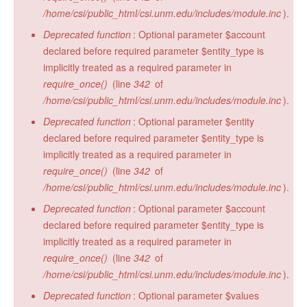
/home/csi/public_html/csi.unm.edu/includes/module.inc
).
Deprecated function
: Optional parameter $account
declared before required parameter $entity_type is
implicitly treated as a required parameter in
require_once()
(line
342
of
/home/csi/public_html/csi.unm.edu/includes/module.inc
).
Deprecated function
: Optional parameter $entity
declared before required parameter $entity_type is
implicitly treated as a required parameter in
require_once()
(line
342
of
/home/csi/public_html/csi.unm.edu/includes/module.inc
).
Deprecated function
: Optional parameter $account
declared before required parameter $entity_type is
implicitly treated as a required parameter in
require_once()
(line
342
of
/home/csi/public_html/csi.unm.edu/includes/module.inc
).
Deprecated function
: Optional parameter $values