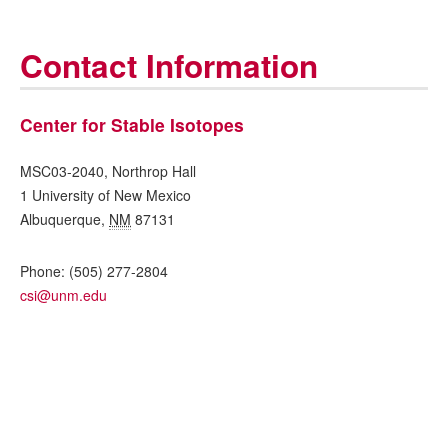
Contact Information
Center for Stable Isotopes
MSC03-2040, Northrop Hall
1 University of New Mexico
Albuquerque
,
NM
87131
Phone:
(505) 277-2804
csi@unm.edu