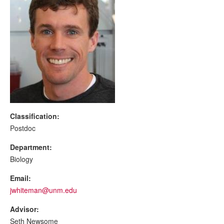
Classification:
Postdoc
Department:
Biology
Email:
jwhiteman@unm.edu
Advisor:
Seth Newsome