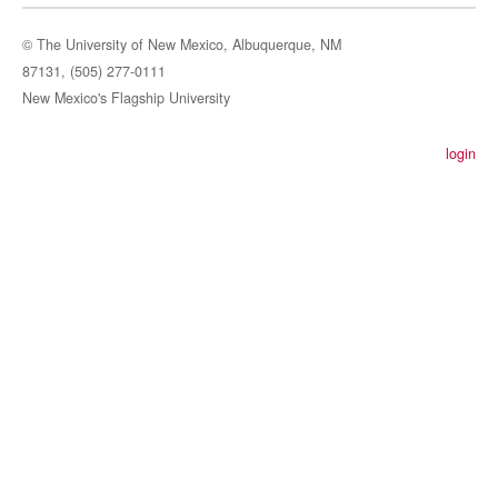
© The University of New Mexico, Albuquerque, NM
87131, (505) 277-0111
New Mexico's Flagship University
login