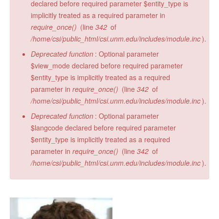
declared before required parameter $entity_type is
implicitly treated as a required parameter in
require_once()
(line
342
of
/home/csi/public_html/csi.unm.edu/includes/module.inc
).
Deprecated function
: Optional parameter
$view_mode declared before required parameter
$entity_type is implicitly treated as a required
parameter in
require_once()
(line
342
of
/home/csi/public_html/csi.unm.edu/includes/module.inc
).
Deprecated function
: Optional parameter
$langcode declared before required parameter
$entity_type is implicitly treated as a required
parameter in
require_once()
(line
342
of
/home/csi/public_html/csi.unm.edu/includes/module.inc
).