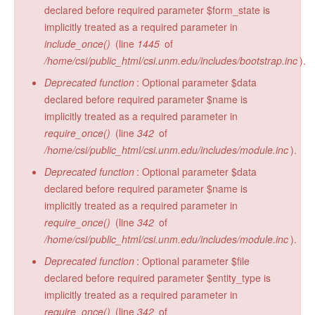
declared before required parameter $form_state is
implicitly treated as a required parameter in
include_once()
(line
1445
of
/home/csi/public_html/csi.unm.edu/includes/bootstrap.inc
).
Deprecated function
: Optional parameter $data
declared before required parameter $name is
implicitly treated as a required parameter in
require_once()
(line
342
of
/home/csi/public_html/csi.unm.edu/includes/module.inc
).
Deprecated function
: Optional parameter $data
declared before required parameter $name is
implicitly treated as a required parameter in
require_once()
(line
342
of
/home/csi/public_html/csi.unm.edu/includes/module.inc
).
Deprecated function
: Optional parameter $file
declared before required parameter $entity_type is
implicitly treated as a required parameter in
require_once()
(line
342
of