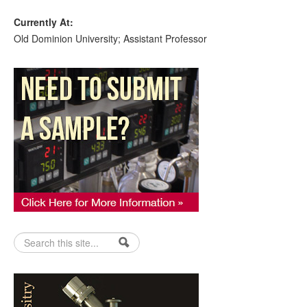
Currently At:
Old Dominion University; Assistant Professor
Search form
Search