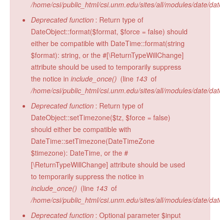
/home/csi/public_html/csi.unm.edu/sites/all/modules/date/da
Radiocarbon Lab
Deprecated function
: Return type of
Sample Submission
DateObject::format($format, $force = false) should
either be compatible with DateTime::format(string
$format): string, or the #[\ReturnTypeWillChange]
attribute should be used to temporarily suppress
the notice in
include_once()
(line
143
of
/home/csi/public_html/csi.unm.edu/sites/all/modules/date/da
Deprecated function
: Return type of
DateObject::setTimezone($tz, $force = false)
should either be compatible with
DateTime::setTimezone(DateTimeZone
$timezone): DateTime, or the #
[\ReturnTypeWillChange] attribute should be used
to temporarily suppress the notice in
include_once()
(line
143
of
/home/csi/public_html/csi.unm.edu/sites/all/modules/date/da
Deprecated function
: Optional parameter $input