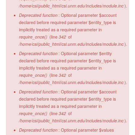
/home/csi/public_html/csi.unm.edu/includes/module.inc
).
Deprecated function
: Optional parameter $account
declared before required parameter $entity_type is
implicitly treated as a required parameter in
require_once()
(line
342
of
/home/csi/public_html/csi.unm.edu/includes/module.inc
).
Deprecated function
: Optional parameter $entity
declared before required parameter $entity_type is
implicitly treated as a required parameter in
require_once()
(line
342
of
/home/csi/public_html/csi.unm.edu/includes/module.inc
).
Deprecated function
: Optional parameter $account
declared before required parameter $entity_type is
implicitly treated as a required parameter in
require_once()
(line
342
of
/home/csi/public_html/csi.unm.edu/includes/module.inc
).
Deprecated function
: Optional parameter $values