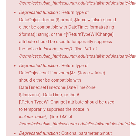
/home/csi/public_html/csi.unm.edu/sites/all/modules/date/da
Radiocarbon Lab
Deprecated function
: Return type of
Sample Submission
DateObject::format($format, $force = false) should
either be compatible with DateTime::format(string
$format): string, or the #[\ReturnTypeWillChange]
attribute should be used to temporarily suppress
the notice in
include_once()
(line
143
of
/home/csi/public_html/csi.unm.edu/sites/all/modules/date/da
Deprecated function
: Return type of
DateObject::setTimezone($tz, $force = false)
should either be compatible with
DateTime::setTimezone(DateTimeZone
$timezone): DateTime, or the #
[\ReturnTypeWillChange] attribute should be used
to temporarily suppress the notice in
include_once()
(line
143
of
/home/csi/public_html/csi.unm.edu/sites/all/modules/date/da
Deprecated function
: Optional parameter $input