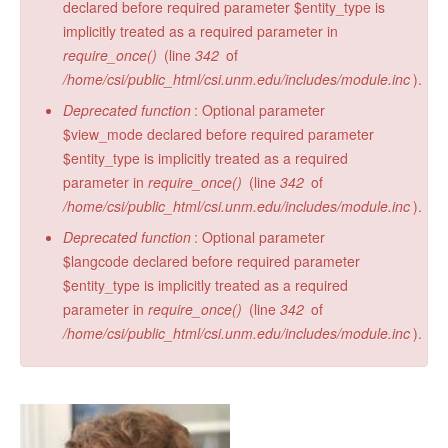
declared before required parameter $entity_type is
implicitly treated as a required parameter in
require_once()
(line
342
of
/home/csi/public_html/csi.unm.edu/includes/module.inc
).
Deprecated function
: Optional parameter
$view_mode declared before required parameter
$entity_type is implicitly treated as a required
parameter in
require_once()
(line
342
of
/home/csi/public_html/csi.unm.edu/includes/module.inc
).
Deprecated function
: Optional parameter
$langcode declared before required parameter
$entity_type is implicitly treated as a required
parameter in
require_once()
(line
342
of
/home/csi/public_html/csi.unm.edu/includes/module.inc
).