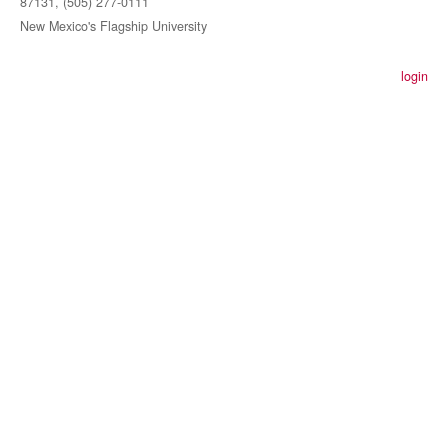
87131, (505) 277-0111
New Mexico's Flagship University
login