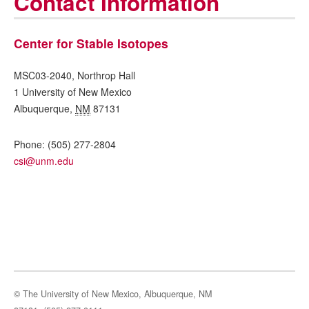
Contact Information
Center for Stable Isotopes
MSC03-2040, Northrop Hall
1 University of New Mexico
Albuquerque
,
NM
87131
Phone:
(505) 277-2804
csi@unm.edu
© The University of New Mexico, Albuquerque, NM