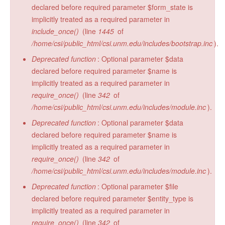
declared before required parameter $form_state is
implicitly treated as a required parameter in
include_once()
(line
1445
of
/home/csi/public_html/csi.unm.edu/includes/bootstrap.inc
).
Deprecated function
: Optional parameter $data
declared before required parameter $name is
implicitly treated as a required parameter in
require_once()
(line
342
of
/home/csi/public_html/csi.unm.edu/includes/module.inc
).
Deprecated function
: Optional parameter $data
declared before required parameter $name is
implicitly treated as a required parameter in
require_once()
(line
342
of
/home/csi/public_html/csi.unm.edu/includes/module.inc
).
Deprecated function
: Optional parameter $file
declared before required parameter $entity_type is
implicitly treated as a required parameter in
require_once()
(line
342
of