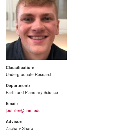
Classification:
Undergraduate Research
Department:
Earth and Planetary Science
Email:
joefuller@unm.edu
Advisor:
Zachary Sharp