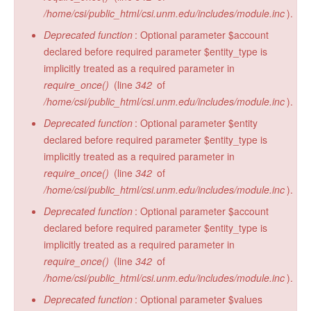
/home/csi/public_html/csi.unm.edu/includes/module.inc
).
Deprecated function
: Optional parameter $account
declared before required parameter $entity_type is
implicitly treated as a required parameter in
require_once()
(line
342
of
/home/csi/public_html/csi.unm.edu/includes/module.inc
).
Deprecated function
: Optional parameter $entity
declared before required parameter $entity_type is
implicitly treated as a required parameter in
require_once()
(line
342
of
/home/csi/public_html/csi.unm.edu/includes/module.inc
).
Deprecated function
: Optional parameter $account
declared before required parameter $entity_type is
implicitly treated as a required parameter in
require_once()
(line
342
of
/home/csi/public_html/csi.unm.edu/includes/module.inc
).
Deprecated function
: Optional parameter $values