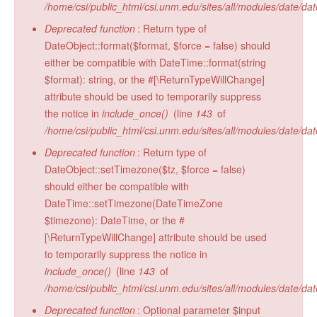
/home/csi/public_html/csi.unm.edu/sites/all/modules/date/da
Radiocarbon Lab
Deprecated function
: Return type of
Sample Submission
DateObject::format($format, $force = false) should
either be compatible with DateTime::format(string
$format): string, or the #[\ReturnTypeWillChange]
attribute should be used to temporarily suppress
the notice in
include_once()
(line
143
of
/home/csi/public_html/csi.unm.edu/sites/all/modules/date/da
Deprecated function
: Return type of
DateObject::setTimezone($tz, $force = false)
should either be compatible with
DateTime::setTimezone(DateTimeZone
$timezone): DateTime, or the #
[\ReturnTypeWillChange] attribute should be used
to temporarily suppress the notice in
include_once()
(line
143
of
/home/csi/public_html/csi.unm.edu/sites/all/modules/date/da
Deprecated function
: Optional parameter $input