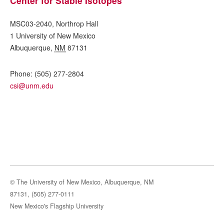
Center for Stable Isotopes
MSC03-2040, Northrop Hall
1 University of New Mexico
Albuquerque
,
NM
87131
Phone:
(505) 277-2804
csi@unm.edu
© The University of New Mexico, Albuquerque, NM
87131, (505) 277-0111
New Mexico's Flagship University