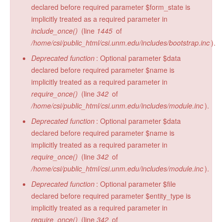
declared before required parameter $form_state is
implicitly treated as a required parameter in
include_once()
(line
1445
of
/home/csi/public_html/csi.unm.edu/includes/bootstrap.inc
).
Deprecated function
: Optional parameter $data
declared before required parameter $name is
implicitly treated as a required parameter in
require_once()
(line
342
of
/home/csi/public_html/csi.unm.edu/includes/module.inc
).
Deprecated function
: Optional parameter $data
declared before required parameter $name is
implicitly treated as a required parameter in
require_once()
(line
342
of
/home/csi/public_html/csi.unm.edu/includes/module.inc
).
Deprecated function
: Optional parameter $file
declared before required parameter $entity_type is
implicitly treated as a required parameter in
require_once()
(line
342
of