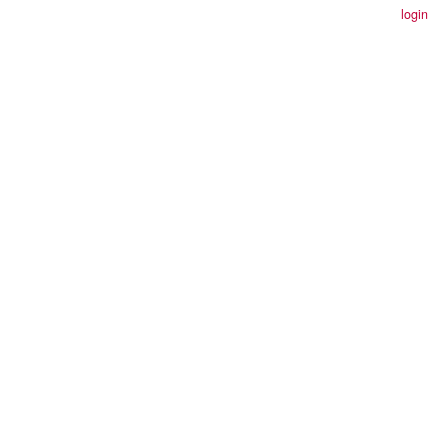
login