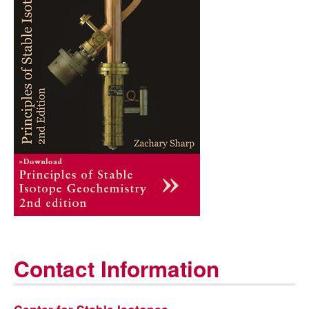
Contact Information