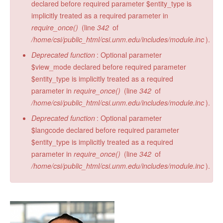
declared before required parameter $entity_type is
implicitly treated as a required parameter in
require_once()
(line
342
of
/home/csi/public_html/csi.unm.edu/includes/module.inc
).
Deprecated function
: Optional parameter
$view_mode declared before required parameter
$entity_type is implicitly treated as a required
parameter in
require_once()
(line
342
of
/home/csi/public_html/csi.unm.edu/includes/module.inc
).
Deprecated function
: Optional parameter
$langcode declared before required parameter
$entity_type is implicitly treated as a required
parameter in
require_once()
(line
342
of
/home/csi/public_html/csi.unm.edu/includes/module.inc
).