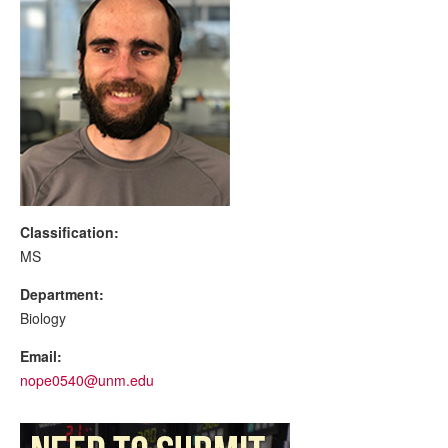
Classification:
MS
Department:
Biology
Email:
nope0540@unm.edu